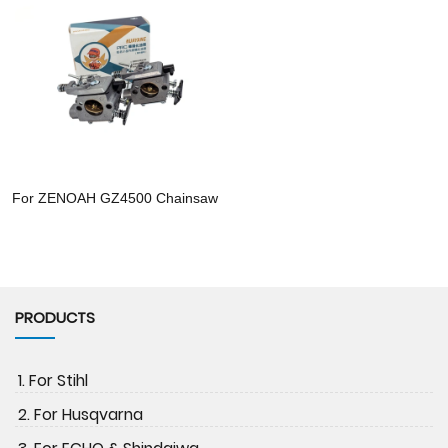
For ZENOAH GZ4500 Chainsaw
PRODUCTS
1. For Stihl
2. For Husqvarna