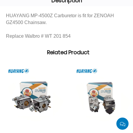
Description
HUAYANG MP-4500Z Carburetor is fit for ZENOAH
GZ4500 Chainsaw.
Replace Walbro # WT 201 854
Related Product