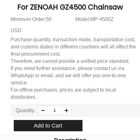
For ZENOAH GZ4500 Chainsaw
Minimum Order:50
Model:MP-4500Z
USD
Purchase quantity, transaction mode, transportation cost,
and customs duties in different countries will all affect the
final procurement cost.
Therefore, we cannot provide a unified price standard.
If you need further assistance, please contact us via
WhatsApp or email, and we will offer you one-to-one
service.
For offline purchases, prices are subject to local
distributors.
Quantity:
Add to Cart