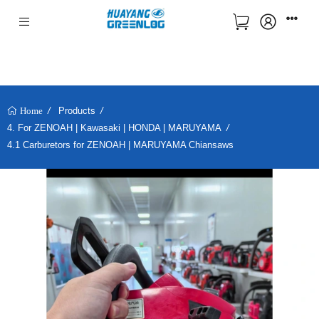
Products
Home
4. For ZENOAH | Kawasaki | HONDA | MARUYAMA
4.1 Carburetors for ZENOAH | MARUYAMA Chiansaws