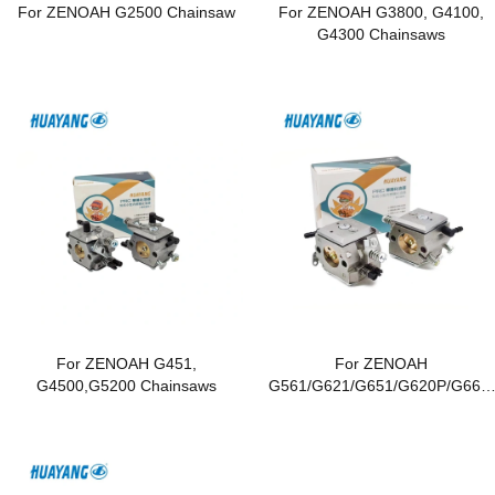
For ZENOAH G2500 Chainsaw
For ZENOAH G3800, G4100,
G4300 Chainsaws
For ZENOAH G451,
For ZENOAH
G4500,G5200 Chainsaws
G561/G621/G651/G620P/G662/
G6200/G6500 Chainsaws