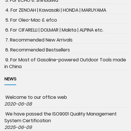
3. For ECHO & Shindaiwa
4. For ZENOAH | Kawasaki | HONDA | MARUYAMA
5. For Oleo-Mac & efco
6. For CIFARELLI | DOLMAR | Makita | ALPINA etc.
7. Recommended New Arrivals
8. Recommended Bestsellers
9. For Most of Gasoline-powered Outdoor Tools made
in China
NEWS
Welcome to our office web
2020-06-08
We have passed the ISO9001 Quality Management
System Certification
2025-06-09