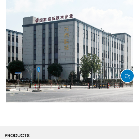
PRODUCTS