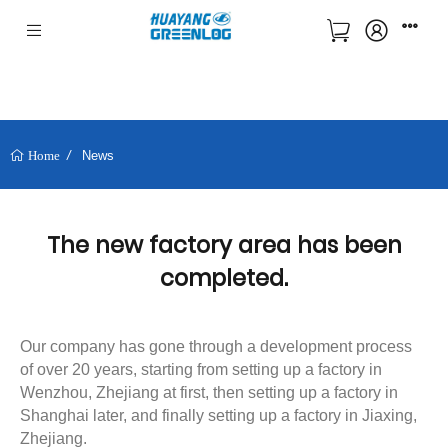
News
Home
The new factory area has been
completed.
Our company has gone through a development process
of over 20 years, starting from setting up a factory in
Wenzhou, Zhejiang at first, then setting up a factory in
Shanghai later, and finally setting up a factory in Jiaxing,
Zhejiang.