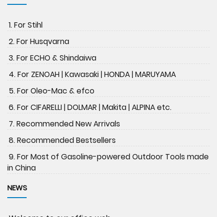
1. For Stihl
2. For Husqvarna
3. For ECHO & Shindaiwa
4. For ZENOAH | Kawasaki | HONDA | MARUYAMA
5. For Oleo-Mac & efco
6. For CIFARELLI | DOLMAR | Makita | ALPINA etc.
7. Recommended New Arrivals
8. Recommended Bestsellers
9. For Most of Gasoline-powered Outdoor Tools made
in China
NEWS