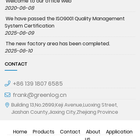
Welcome to our office web
2020-06-08
We have passed the ISO9001 Quality Management
System Certification
2025-06-09
The new factory area has been completed.
2025-06-10
CONTACT
+86 139 1807 6585
frank@greenlog.cn
Building 13,No.2699,Keji Avenue,Luoxing Street,
Jiashan County,Jiaxing City,Zhejiang Province
Home
Products
Contact
About
Application
us