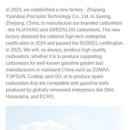
In 2023, we established a new factory - Zhejiang
Yuandian Precision Technology Co., Ltd. in Jiaxing,
Zhejiang, China, to manufacture our branded carburetors
- the HUAYANG and GREENLOG carburetors. The new
factory obtained the national high-tech enterprise
certification in 2024 and passed the ISO9001 certification
in 2025. We will, as always, produce high-quality
carburetors, whether it is to produce supporting
carburetors for well-known gasoline garden tool
manufacturers in mainland China such as ZOMAX,
TOPSUN, Craftop, and OO, or to produce spare
carburetors that are compatible with gasoline tools
produced by globally renowned enterprises like Stihl,
Husqvarna, and ECHO.