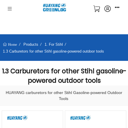
Products
1. For Stihl
Home
1.3 Carburetors for other Stihl gasoline-powered outdoor tools
1.3 Carburetors for other Stihl gasoline-
powered outdoor tools
HUAYANG carburetors for other Stihl Gasoline-powered Outdoor
Tools