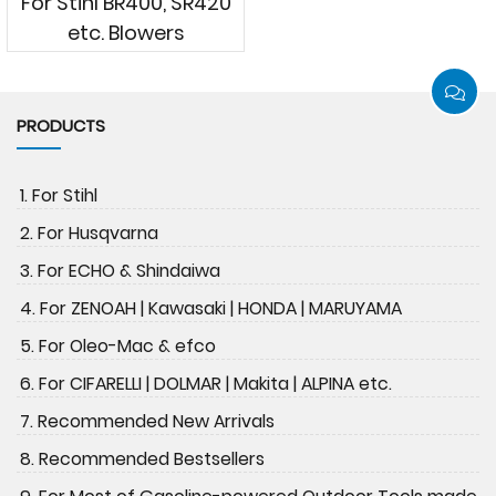
For Stihl BR400, SR420
etc. Blowers
PRODUCTS
1. For Stihl
2. For Husqvarna
3. For ECHO & Shindaiwa
4. For ZENOAH | Kawasaki | HONDA | MARUYAMA
5. For Oleo-Mac & efco
6. For CIFARELLI | DOLMAR | Makita | ALPINA etc.
7. Recommended New Arrivals
8. Recommended Bestsellers