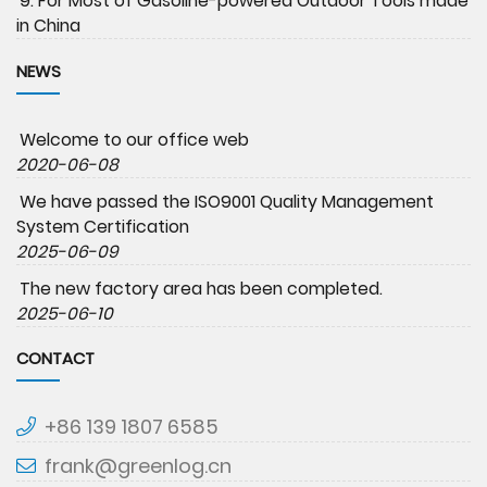
9. For Most of Gasoline-powered Outdoor Tools made
in China
NEWS
Welcome to our office web
2020-06-08
We have passed the ISO9001 Quality Management
System Certification
2025-06-09
The new factory area has been completed.
2025-06-10
CONTACT
+86 139 1807 6585
frank@greenlog.cn