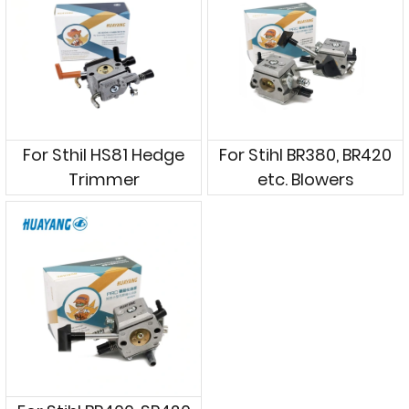
For Sthil HS81 Hedge
For Stihl BR380, BR420
Trimmer
etc. Blowers