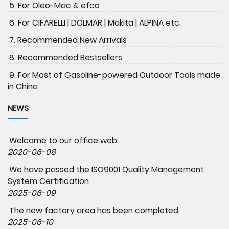
5. For Oleo-Mac & efco
6. For CIFARELLI | DOLMAR | Makita | ALPINA etc.
7. Recommended New Arrivals
8. Recommended Bestsellers
9. For Most of Gasoline-powered Outdoor Tools made
in China
NEWS
Welcome to our office web
2020-06-08
We have passed the ISO9001 Quality Management
System Certification
2025-06-09
The new factory area has been completed.
2025-06-10