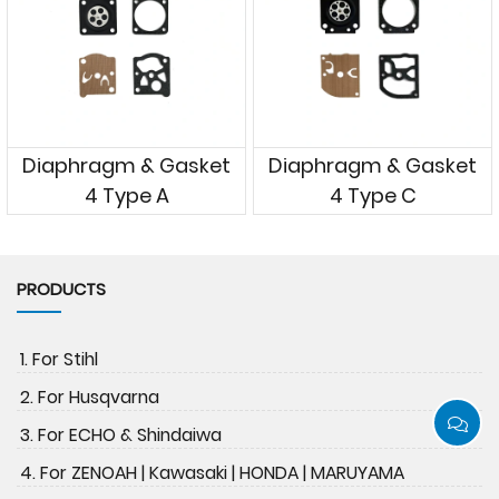
Diaphragm & Gasket
Diaphragm & Gasket
4 Type A
4 Type C
PRODUCTS
1. For Stihl
2. For Husqvarna
3. For ECHO & Shindaiwa
4. For ZENOAH | Kawasaki | HONDA | MARUYAMA