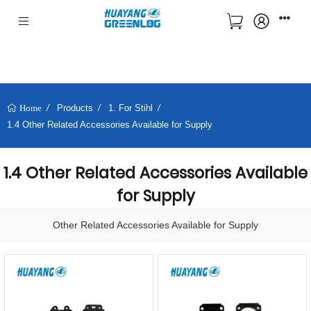
Products
1. For Stihl
Home
1.4 Other Related Accessories Available for Supply
1.4 Other Related Accessories Available
for Supply
Other Related Accessories Available for Supply