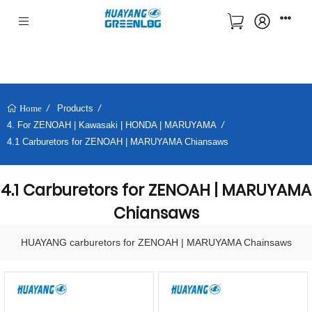
Products
Home
4. For ZENOAH | Kawasaki | HONDA | MARUYAMA
4.1 Carburetors for ZENOAH | MARUYAMA Chiansaws
4.1 Carburetors for ZENOAH | MARUYAMA
Chiansaws
HUAYANG carburetors for ZENOAH | MARUYAMA Chainsaws