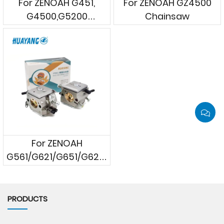
For ZENOAH G451,
For ZENOAH GZ4500
G4500,G5200
Chainsaw
Chainsaws
For ZENOAH
G561/G621/G651/G620P/G662/
G6200/G6500
Chainsaws
PRODUCTS