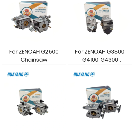
For ZENOAH G2500
For ZENOAH G3800,
Chainsaw
G4100, G4300
Chainsaws