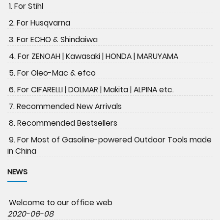
1. For Stihl
2. For Husqvarna
3. For ECHO & Shindaiwa
4. For ZENOAH | Kawasaki | HONDA | MARUYAMA
5. For Oleo-Mac & efco
6. For CIFARELLI | DOLMAR | Makita | ALPINA etc.
7. Recommended New Arrivals
8. Recommended Bestsellers
9. For Most of Gasoline-powered Outdoor Tools made
in China
NEWS
Welcome to our office web
2020-06-08