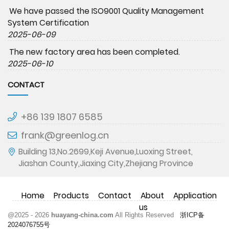
We have passed the ISO9001 Quality Management
System Certification
2025-06-09
The new factory area has been completed.
2025-06-10
CONTACT
+86 139 1807 6585
frank@greenlog.cn
Building 13,No.2699,Keji Avenue,Luoxing Street,
Jiashan County,Jiaxing City,Zhejiang Province
Home
Products
Contact
About
Application
us
@2025 - 2026
huayang-china.com
All Rights Reserved
浙ICP备
2024076755号