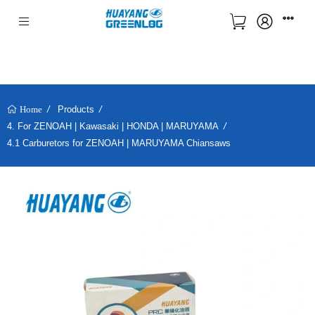
Products
Home
4. For ZENOAH | Kawasaki | HONDA | MARUYAMA
4.1 Carburetors for ZENOAH | MARUYAMA Chiansaws