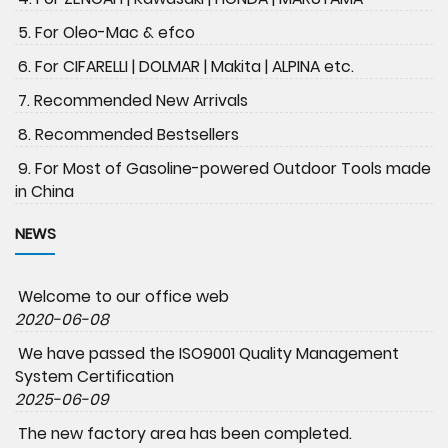
5. For Oleo-Mac & efco
6. For CIFARELLI | DOLMAR | Makita | ALPINA etc.
7. Recommended New Arrivals
8. Recommended Bestsellers
9. For Most of Gasoline-powered Outdoor Tools made
in China
NEWS
Welcome to our office web
2020-06-08
We have passed the ISO9001 Quality Management
System Certification
2025-06-09
The new factory area has been completed.