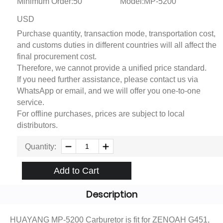
Minimum Order:50
Model:MP-5200
USD
Purchase quantity, transaction mode, transportation cost,
and customs duties in different countries will all affect the
final procurement cost.
Therefore, we cannot provide a unified price standard.
If you need further assistance, please contact us via
WhatsApp or email, and we will offer you one-to-one
service.
For offline purchases, prices are subject to local
distributors.
Quantity:
Add to Cart
Description
HUAYANG MP-5200 Carburetor is fit for ZENOAH G451,