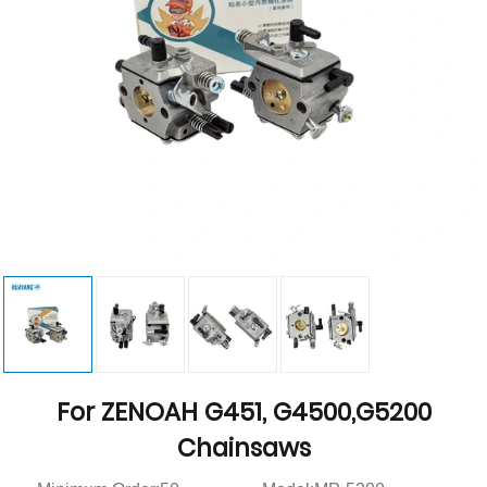
For ZENOAH G451, G4500,G5200
Chainsaws