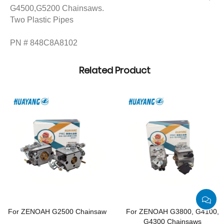
G4500,G5200 Chainsaws.
Two Plastic Pipes
PN # 848C8A8102
Related Product
For ZENOAH G2500 Chainsaw
For ZENOAH G3800, G4100,
G4300 Chainsaws