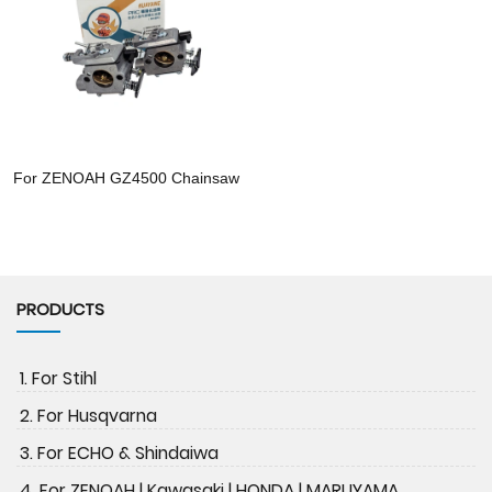
For ZENOAH GZ4500 Chainsaw
PRODUCTS
1. For Stihl
2. For Husqvarna
3. For ECHO & Shindaiwa
4. For ZENOAH | Kawasaki | HONDA | MARUYAMA