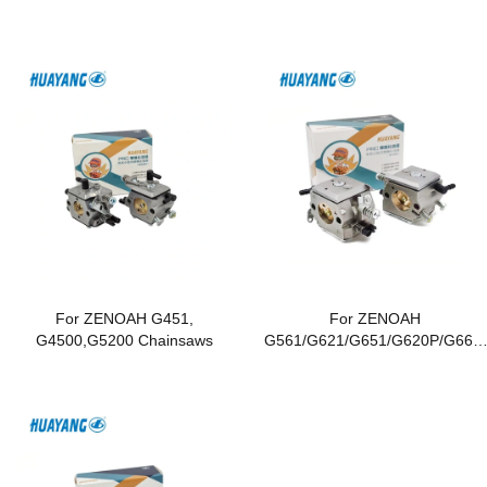
For ZENOAH G451,
For ZENOAH
G4500,G5200 Chainsaws
G561/G621/G651/G620P/G662/
G6200/G6500 Chainsaws