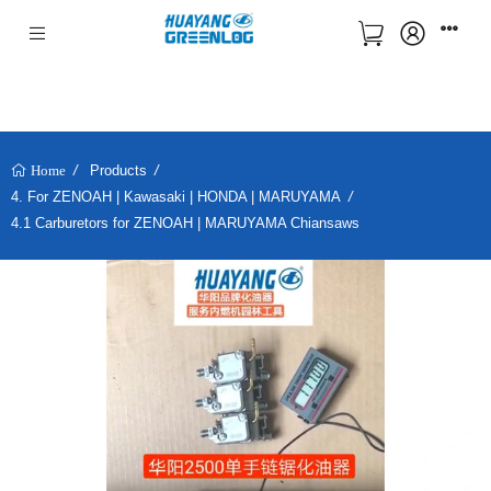
Products
Home
4. For ZENOAH | Kawasaki | HONDA | MARUYAMA
4.1 Carburetors for ZENOAH | MARUYAMA Chiansaws