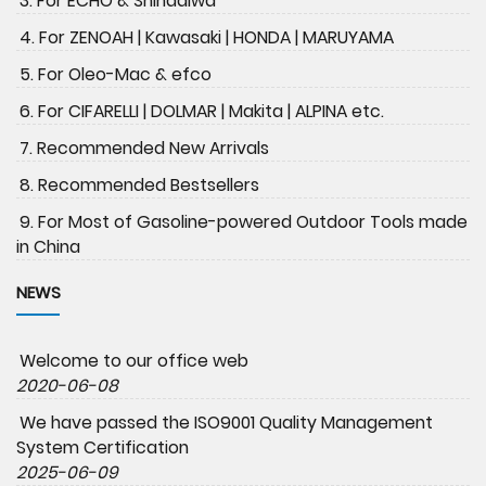
3. For ECHO & Shindaiwa
4. For ZENOAH | Kawasaki | HONDA | MARUYAMA
5. For Oleo-Mac & efco
6. For CIFARELLI | DOLMAR | Makita | ALPINA etc.
7. Recommended New Arrivals
8. Recommended Bestsellers
9. For Most of Gasoline-powered Outdoor Tools made
in China
NEWS
Welcome to our office web
2020-06-08
We have passed the ISO9001 Quality Management
System Certification
2025-06-09