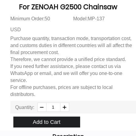
For ZENOAH G2500 Chainsaw
Minimum Order:50
Model:MP-137
USD
Purchase quantity, transaction mode, transportation cost,
and customs duties in different countries will all affect the
final procurement cost.
Therefore, we cannot provide a unified price standard.
If you need further assistance, please contact us via
WhatsApp or email, and we will offer you one-to-one
service.
For offline purchases, prices are subject to local
distributors.
Quantity:
Add to Cart