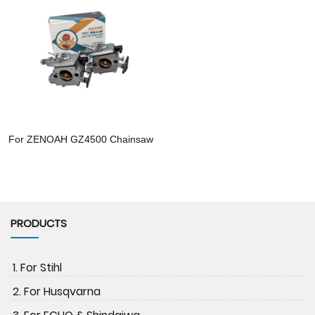
For ZENOAH GZ4500 Chainsaw
PRODUCTS
1. For Stihl
2. For Husqvarna