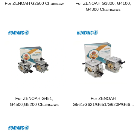
For ZENOAH G2500 Chainsaw
For ZENOAH G3800, G4100,
G4300 Chainsaws
For ZENOAH G451,
For ZENOAH
G4500,G5200 Chainsaws
G561/G621/G651/G620P/G662/
G6200/G6500 Chainsaws