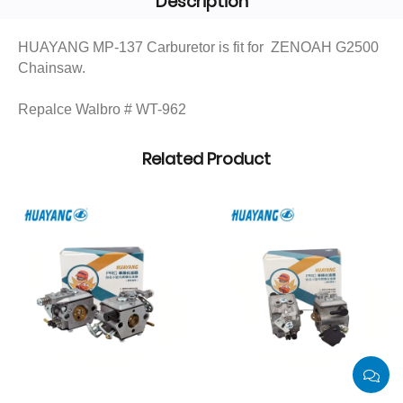
Description
HUAYANG MP-137 Carburetor is fit for ZENOAH G2500
Chainsaw.
Repalce Walbro # WT-962
Related Product