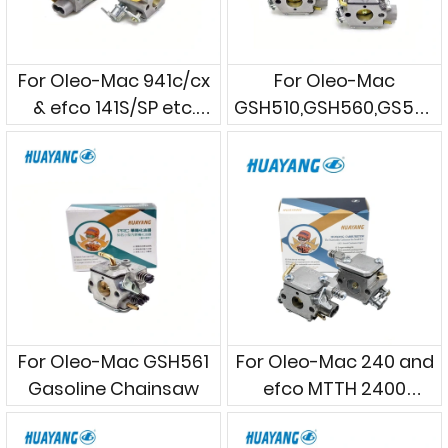
For Oleo-Mac 941c/cx
For Oleo-Mac
& efco 141S/SP etc.
GSH510,GSH560,GS560
Gasoline Chainsaws
Gasoline Chainsaws
For Oleo-Mac GSH561
For Oleo-Mac 240 and
Gasoline Chainsaw
efco MTTH 2400
Gasoline Chainsaws