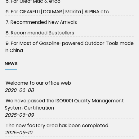
5. For Oleo-Mac & efco
6. For CIFARELLI | DOLMAR | Makita | ALPINA etc.
7. Recommended New Arrivals
8. Recommended Bestsellers
9. For Most of Gasoline-powered Outdoor Tools made
in China
NEWS
Welcome to our office web
2020-06-08
We have passed the ISO9001 Quality Management
System Certification
2025-06-09
The new factory area has been completed.
2025-06-10