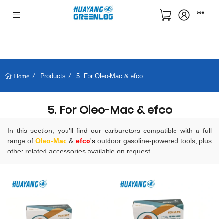
Products
5. For Oleo-Mac & efco
Home
5. For Oleo-Mac & efco
In this section, you’ll find our carburetors compatible with a full
range of
Oleo-Mac
&
efco
's
outdoor gasoline-powered tools, plus
other related accessories available on request.