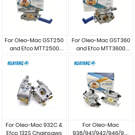
For Oleo-Mac GST250
For Oleo-Mac GST360
and Efco MTT2500
and Efco MTT3600
Handle Chainsaws
Handle Chainsaws
For Oleo-Mac 932C &
For Oleo-Mac
Efco 132S Chainsaws
938/941/942/946/951