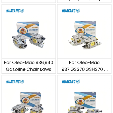
Gasoline Chainsaws
For Oleo-Mac 936,940
For Oleo-Mac
Gasoline Chainsaws
937,GS370,GSH370 &
Efco 137,MT3700
Gasoline Chainsaws