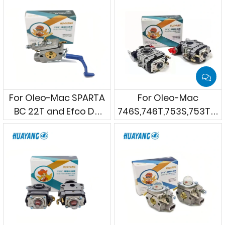
For Oleo-Mac SPARTA
For Oleo-Mac
BC 22T and Efco DS
746S,746T,753S,753T,75
2210 etc. Brushcutters
MASTER & Efco
8460,8465,8530,8535
ERGO,8550 BOSS