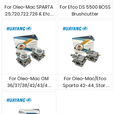
For Oleo-Mac SPARTA
For Efco DS 5500 BOSS
25,720,722,726 & Efco
Brushcutter
Stark 24,25,26
Strimmers
For Oleo-Mac OM
For Oleo-Mac/Efco
36/37/38/42/43/44
Sparta 42-44, Stark
Brushcutters
42-44 Brush Cutters