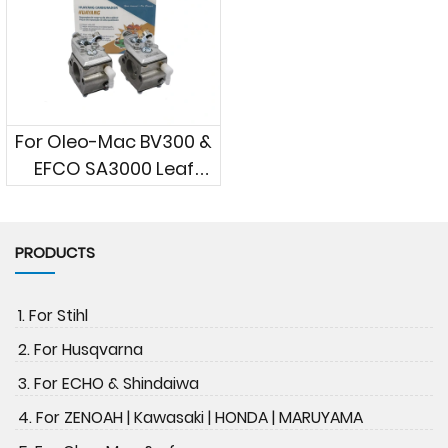
For Oleo-Mac BV300 &
EFCO SA3000 Leaf
Blowers
PRODUCTS
1. For Stihl
2. For Husqvarna
3. For ECHO & Shindaiwa
4. For ZENOAH | Kawasaki | HONDA | MARUYAMA