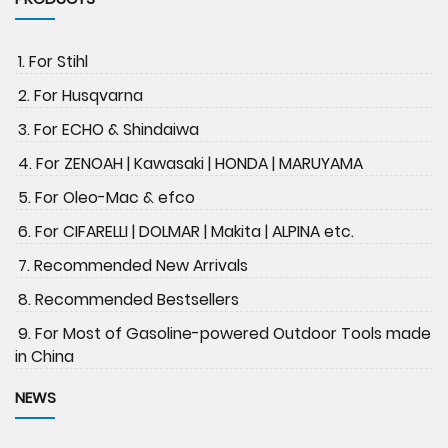
1. For Stihl
2. For Husqvarna
3. For ECHO & Shindaiwa
4. For ZENOAH | Kawasaki | HONDA | MARUYAMA
5. For Oleo-Mac & efco
6. For CIFARELLI | DOLMAR | Makita | ALPINA etc.
7. Recommended New Arrivals
8. Recommended Bestsellers
9. For Most of Gasoline-powered Outdoor Tools made
in China
NEWS