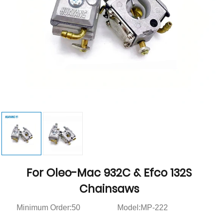
For Oleo-Mac 932C & Efco 132S
Chainsaws
Minimum Order:50
Model:MP-222