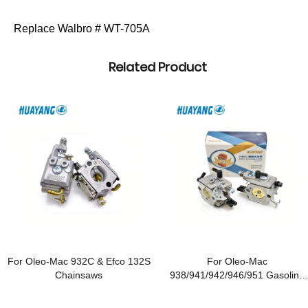
Replace Walbro # WT-705A
Related Product
For Oleo-Mac 932C & Efco 132S
For Oleo-Mac
Chainsaws
938/941/942/946/951 Gasoline
Chainsaws