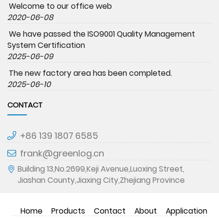
Welcome to our office web
2020-06-08
We have passed the ISO9001 Quality Management
System Certification
2025-06-09
The new factory area has been completed.
2025-06-10
CONTACT
+86 139 1807 6585
frank@greenlog.cn
Building 13,No.2699,Keji Avenue,Luoxing Street,
Jiashan County,Jiaxing City,Zhejiang Province
Home
Products
Contact
About
Application