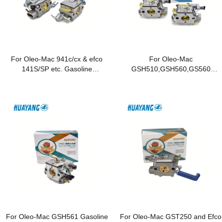
For Oleo-Mac 941c/cx & efco
For Oleo-Mac
141S/SP etc. Gasoline
GSH510,GSH560,GS560
Chainsaws
Gasoline Chainsaws
For Oleo-Mac GSH561 Gasoline
For Oleo-Mac GST250 and Efco