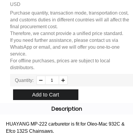
USD
Purchase quantity, transaction mode, transportation cost,
and customs duties in different countries will all affect the
final procurement cost.
Therefore, we cannot provide a unified price standard.
If you need further assistance, please contact us via
WhatsApp or email, and we will offer you one-to-one
service.
For offline purchases, prices are subject to local
distributors.
Quantity:
Add to Cart
Description
HUAYANG MP-222 carburetor is fit for Oleo-Mac 932C &
Efco 132S Chainsaws.