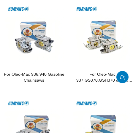
For Oleo-Mac 936,940 Gasoline
For Oleo-Mac
Chainsaws
937,GS370,GSH370 & Efco
137,MT3700 Gasoline
Chainsaws