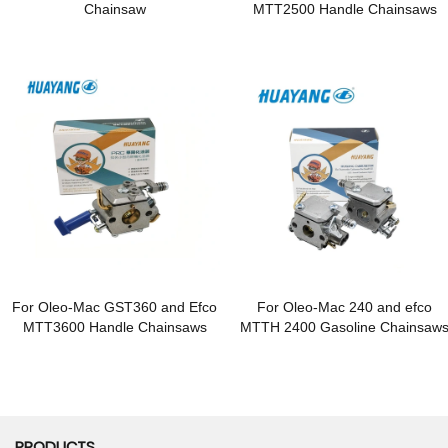
Chainsaw
MTT2500 Handle Chainsaws
For Oleo-Mac GST360 and Efco
For Oleo-Mac 240 and efco
MTT3600 Handle Chainsaws
MTTH 2400 Gasoline Chainsaw
PRODUCTS