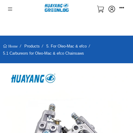
Products
5. For Oleo-Mac & efco
Home
5.1 Carbureors for Oleo-Mac & efco Chainsaws