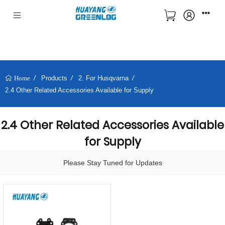
Products
2. For Husqvarna
Home
2.4 Other Related Accessories Available for Supply
2.4 Other Related Accessories Available
for Supply
Please Stay Tuned for Updates