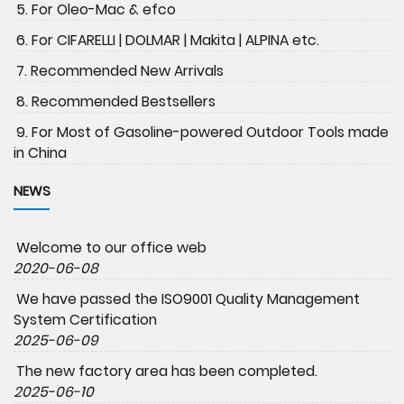
5. For Oleo-Mac & efco
6. For CIFARELLI | DOLMAR | Makita | ALPINA etc.
7. Recommended New Arrivals
8. Recommended Bestsellers
9. For Most of Gasoline-powered Outdoor Tools made
in China
NEWS
Welcome to our office web
2020-06-08
We have passed the ISO9001 Quality Management
System Certification
2025-06-09
The new factory area has been completed.
2025-06-10