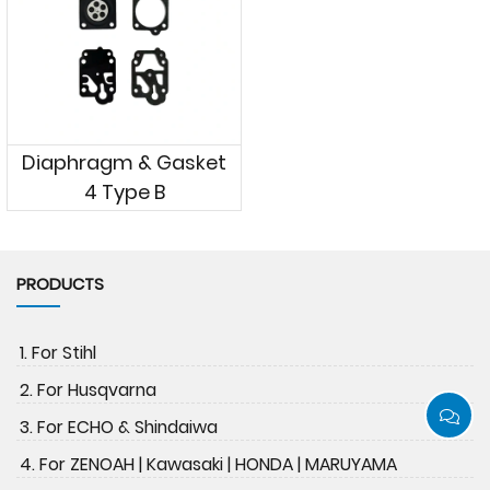
Diaphragm & Gasket
4 Type B
PRODUCTS
1. For Stihl
2. For Husqvarna
3. For ECHO & Shindaiwa
4. For ZENOAH | Kawasaki | HONDA | MARUYAMA