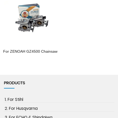
For ZENOAH GZ4500 Chainsaw
PRODUCTS
1. For Stihl
2. For Husqvarna
3. For ECHO & Shindaiwa