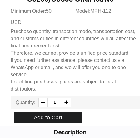
Minimum Order:50
Model:MPH-112
USD
Purchase quantity, transaction mode, transportation cost,
and customs duties in different countries will all affect the
final procurement cost.
Therefore, we cannot provide a unified price standard.
If you need further assistance, please contact us via
WhatsApp or email, and we will offer you one-to-one
service.
For offline purchases, prices are subject to local
distributors.
Quantity:
Add to Cart
Description