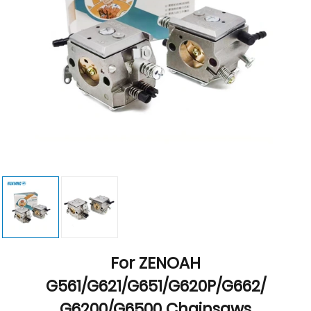
For ZENOAH
G561/G621/G651/G620P/G662/
G6200/G6500 Chainsaws