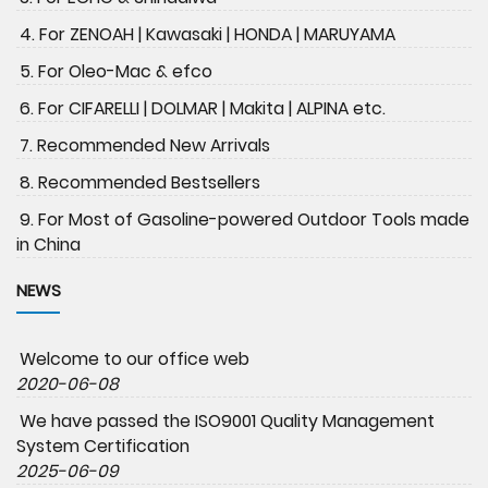
4. For ZENOAH | Kawasaki | HONDA | MARUYAMA
5. For Oleo-Mac & efco
6. For CIFARELLI | DOLMAR | Makita | ALPINA etc.
7. Recommended New Arrivals
8. Recommended Bestsellers
9. For Most of Gasoline-powered Outdoor Tools made
in China
NEWS
Welcome to our office web
2020-06-08
We have passed the ISO9001 Quality Management
System Certification
2025-06-09