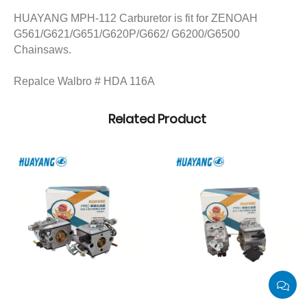
HUAYANG MPH-112 Carburetor is fit for ZENOAH
G561/G621/G651/G620P/G662/ G6200/G6500
Chainsaws.
Repalce Walbro # HDA 116A
Related Product