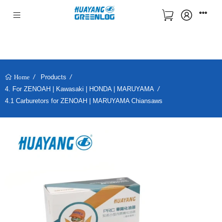
Products
Home
4. For ZENOAH | Kawasaki | HONDA | MARUYAMA
4.1 Carburetors for ZENOAH | MARUYAMA Chiansaws