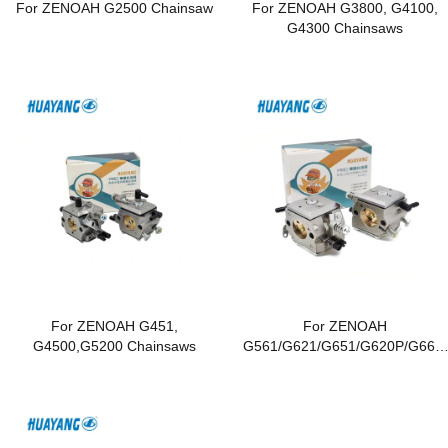
For ZENOAH G2500 Chainsaw
For ZENOAH G3800, G4100,
G4300 Chainsaws
For ZENOAH G451,
For ZENOAH
G4500,G5200 Chainsaws
G561/G621/G651/G620P/G662/
G6200/G6500 Chainsaws