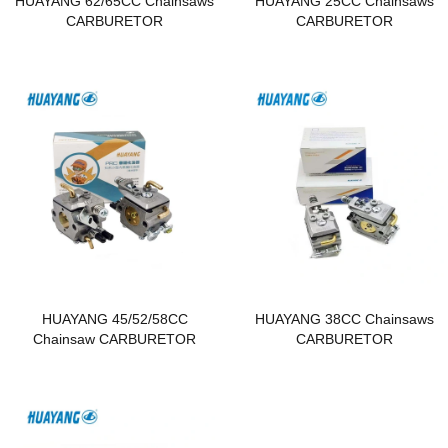
HUAYANG 62/65CC Chainsaws
HUAYANG 25CC Chainsaws
CARBURETOR
CARBURETOR
HUAYANG 45/52/58CC
HUAYANG 38CC Chainsaws
Chainsaw CARBURETOR
CARBURETOR