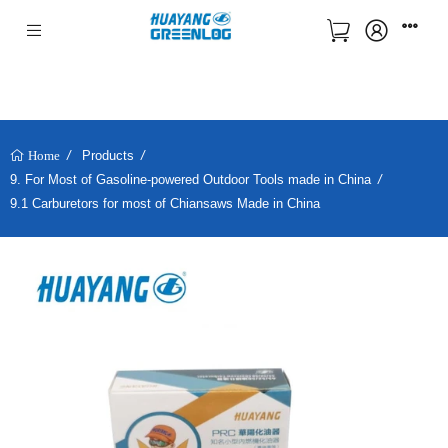
Products
Home
9. For Most of Gasoline-powered Outdoor Tools made in China
9.1 Carburetors for most of Chiansaws Made in China