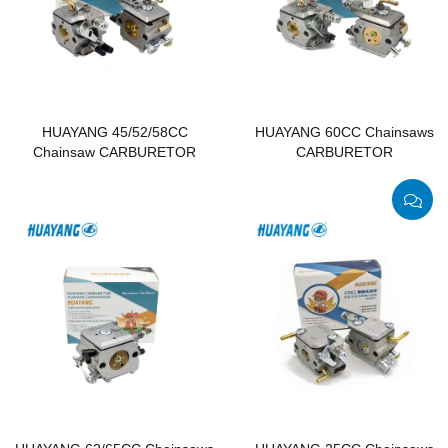
HUAYANG 45/52/58CC
HUAYANG 60CC Chainsaws
Chainsaw CARBURETOR
CARBURETOR