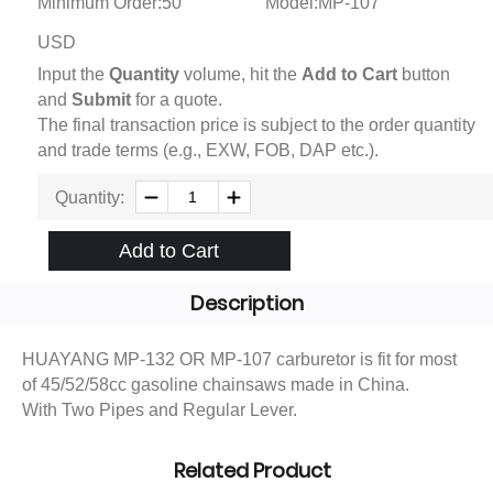
Minimum Order:50
Model:MP-107
USD
Input the
Quantity
volume, hit the
Add to Cart
button
and
Submit
for a quote.
The final transaction price is subject to the order quantity
and trade terms (e.g., EXW, FOB, DAP etc.).
Quantity:
Add to Cart
Description
HUAYANG MP-132 OR MP-107 carburetor is fit for most
of 45/52/58cc gasoline chainsaws made in China.
With Two Pipes and Regular Lever.
Related Product