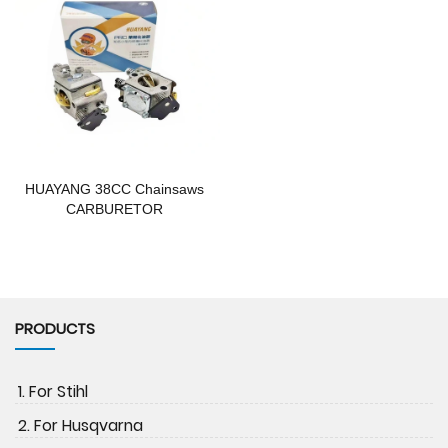
HUAYANG 38CC Chainsaws
CARBURETOR
PRODUCTS
1. For Stihl
2. For Husqvarna