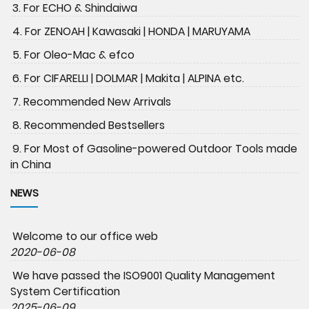
3. For ECHO & Shindaiwa
4. For ZENOAH | Kawasaki | HONDA | MARUYAMA
5. For Oleo-Mac & efco
6. For CIFARELLI | DOLMAR | Makita | ALPINA etc.
7. Recommended New Arrivals
8. Recommended Bestsellers
9. For Most of Gasoline-powered Outdoor Tools made
in China
NEWS
Welcome to our office web
2020-06-08
We have passed the ISO9001 Quality Management
System Certification
2025-06-09