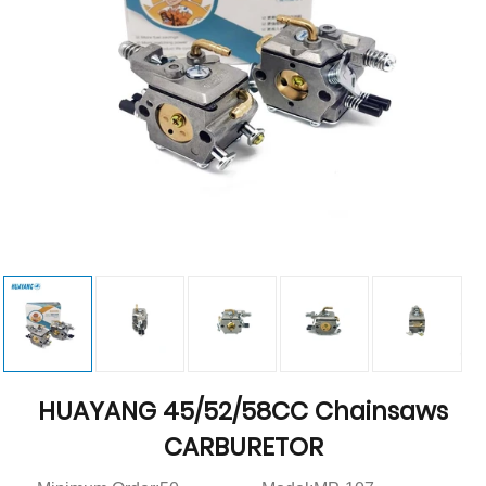
HUAYANG 45/52/58CC Chainsaws
CARBURETOR