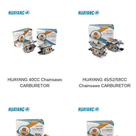
HUAYANG 40CC Chainsaws
HUAYANG 45/52/58CC
CARBURETOR
Chainsaws CARBURETOR