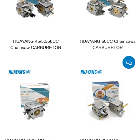
HUAYANG 45/52/58CC
HUAYANG 60CC Chainsaws
Chainsaw CARBURETOR
CARBURETOR