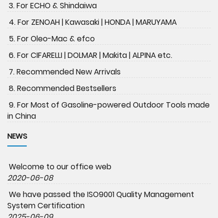
3. For ECHO & Shindaiwa
4. For ZENOAH | Kawasaki | HONDA | MARUYAMA
5. For Oleo-Mac & efco
6. For CIFARELLI | DOLMAR | Makita | ALPINA etc.
7. Recommended New Arrivals
8. Recommended Bestsellers
9. For Most of Gasoline-powered Outdoor Tools made
in China
NEWS
Welcome to our office web
2020-06-08
We have passed the ISO9001 Quality Management
System Certification
2025-06-09