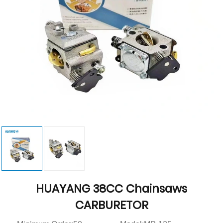
HUAYANG 38CC Chainsaws
CARBURETOR