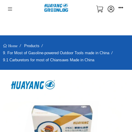
Products
Home
9. For Most of Gasoline-powered Outdoor Tools made in China
9.1 Carburetors for most of Chiansaws Made in China