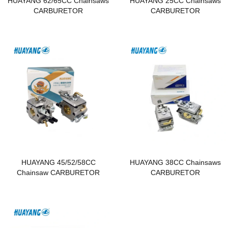
HUAYANG 62/65CC Chainsaws
HUAYANG 25CC Chainsaws
CARBURETOR
CARBURETOR
HUAYANG 45/52/58CC
HUAYANG 38CC Chainsaws
Chainsaw CARBURETOR
CARBURETOR