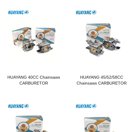
HUAYANG 40CC Chainsaws
HUAYANG 45/52/58CC
CARBURETOR
Chainsaws CARBURETOR