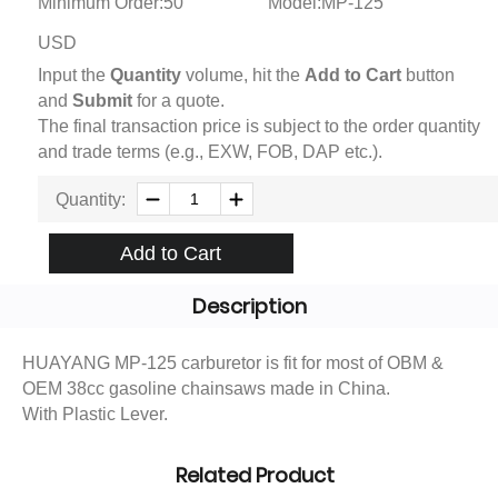
Minimum Order:50
Model:MP-125
USD
Input the
Quantity
volume, hit the
Add to Cart
button
and
Submit
for a quote.
The final transaction price is subject to the order quantity
and trade terms (e.g., EXW, FOB, DAP etc.).
Quantity:
Add to Cart
Description
HUAYANG MP-125 carburetor is fit for most of OBM &
OEM 38cc gasoline chainsaws made in China.
With Plastic Lever.
Related Product