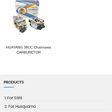
HUAYANG 38CC Chainsaws
CARBURETOR
PRODUCTS
1. For Stihl
2. For Husqvarna