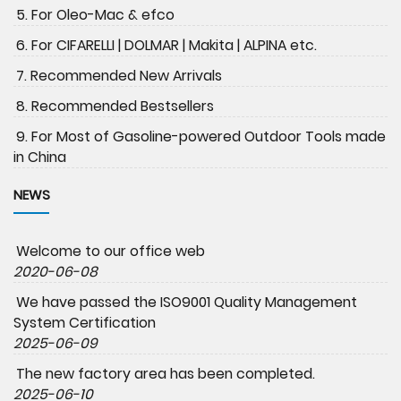
5. For Oleo-Mac & efco
6. For CIFARELLI | DOLMAR | Makita | ALPINA etc.
7. Recommended New Arrivals
8. Recommended Bestsellers
9. For Most of Gasoline-powered Outdoor Tools made
in China
NEWS
Welcome to our office web
2020-06-08
We have passed the ISO9001 Quality Management
System Certification
2025-06-09
The new factory area has been completed.
2025-06-10