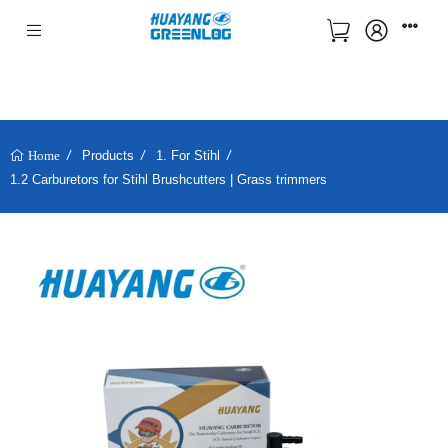
Products
1. For Stihl
Home
1.2 Carburetors for Stihl Brushcutters | Grass trimmers