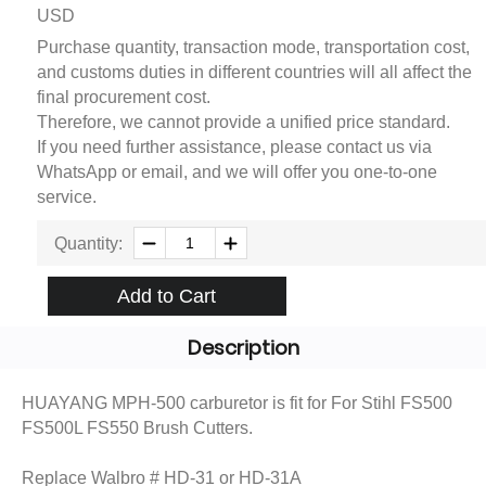
USD
Purchase quantity, transaction mode, transportation cost,
and customs duties in different countries will all affect the
final procurement cost.
Therefore, we cannot provide a unified price standard.
If you need further assistance, please contact us via
WhatsApp or email, and we will offer you one-to-one
service.
Quantity:
Add to Cart
Description
HUAYANG MPH-500 carburetor is fit for For Stihl FS500
FS500L FS550 Brush Cutters.
Replace Walbro # HD-31 or HD-31A