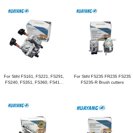
For Stihl FS161, FS221, FS291,
For Stihl FS235 FR235 FS235
FS240, FS351, FS360, FS410,
FS235-R Brush cutters
FS460 Brushcutters