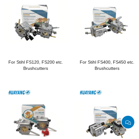
For Stihl FS120, FS200 etc.
For Stihl FS400, FS450 etc.
Brushcutters
Brushcutters