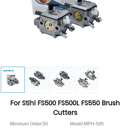
For Stihl FS500 FS500L FS550 Brush
Cutters
Minimum Order:50
Model:MPH-500