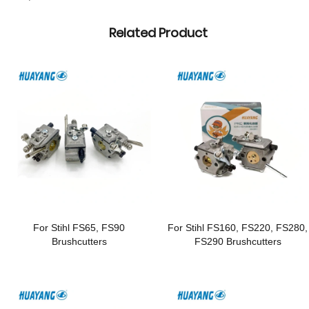
Related Product
For Stihl FS65, FS90
For Stihl FS160, FS220, FS280,
Brushcutters
FS290 Brushcutters