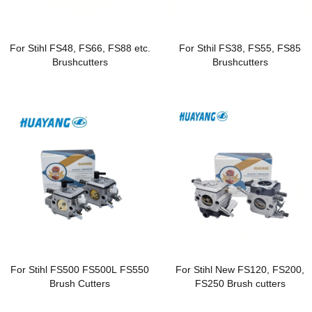
For Stihl FS48, FS66, FS88 etc.
For Sthil FS38, FS55, FS85
Brushcutters
Brushcutters
For Stihl FS500 FS500L FS550
For Stihl New FS120, FS200,
Brush Cutters
FS250 Brush cutters