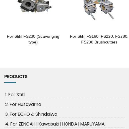
For Stihl FS230 (Scavenging
For Stihl FS160, FS220, FS280,
type)
FS290 Brushcutters
PRODUCTS
1. For Stihl
2. For Husqvarna
3. For ECHO & Shindaiwa
4. For ZENOAH | Kawasaki | HONDA | MARUYAMA