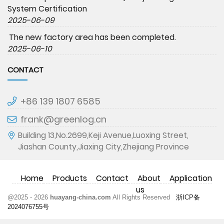
System Certification
2025-06-09
The new factory area has been completed.
2025-06-10
CONTACT
+86 139 1807 6585
frank@greenlog.cn
Building 13,No.2699,Keji Avenue,Luoxing Street,
Jiashan County,Jiaxing City,Zhejiang Province
Home
Products
Contact
About
Application
us
@2025 - 2026
huayang-china.com
All Rights Reserved
浙ICP备
2024076755号