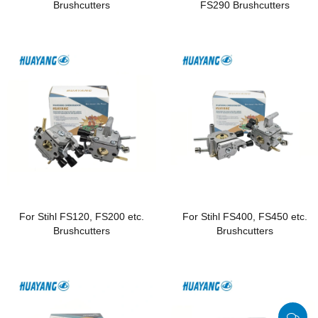
Brushcutters
FS290 Brushcutters
For Stihl FS120, FS200 etc.
For Stihl FS400, FS450 etc.
Brushcutters
Brushcutters