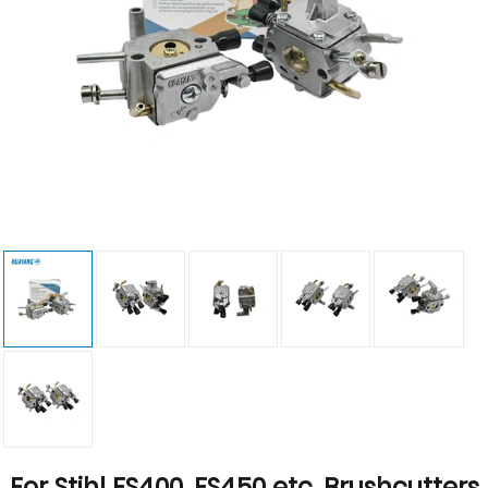
For Stihl FS400, FS450 etc. Brushcutters