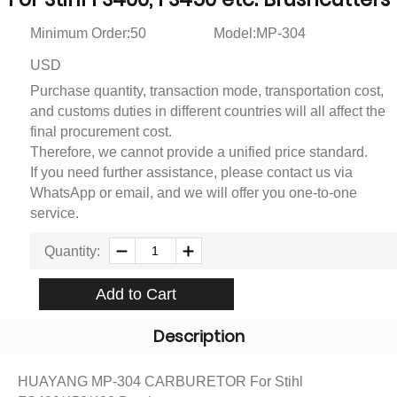
Minimum Order:50
Model:MP-304
USD
Purchase quantity, transaction mode, transportation cost,
and customs duties in different countries will all affect the
final procurement cost.
Therefore, we cannot provide a unified price standard.
If you need further assistance, please contact us via
WhatsApp or email, and we will offer you one-to-one
service.
Quantity:
Add to Cart
Description
HUAYANG MP-304 CARBURETOR For Stihl