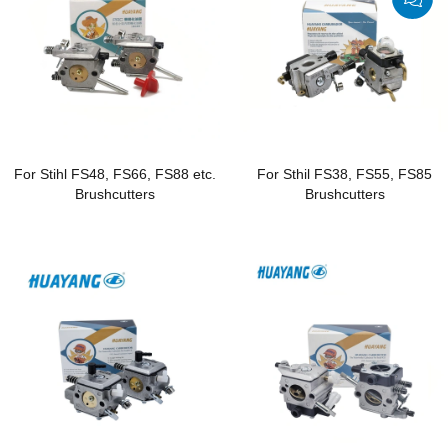
For Stihl FS48, FS66, FS88 etc.
For Sthil FS38, FS55, FS85
Brushcutters
Brushcutters