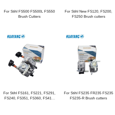
For Stihl FS500 FS500L FS550
For Stihl New FS120, FS200,
Brush Cutters
FS250 Brush cutters
For Stihl FS161, FS221, FS291,
For Stihl FS235 FR235 FS235
FS240, FS351, FS360, FS410,
FS235-R Brush cutters
FS460 Brushcutters