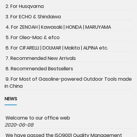
2. For Husqvarna
3. For ECHO & Shindaiwa
4. For ZENOAH | Kawasaki | HONDA | MARUYAMA
5. For Oleo-Mac & efco
6. For CIFARELLI | DOLMAR | Makita | ALPINA etc.
7. Recommended New Arrivals
8. Recommended Bestsellers
9. For Most of Gasoline-powered Outdoor Tools made
in China
NEWS
Welcome to our office web
2020-06-08
We have passed the ISO9001 Quality Management