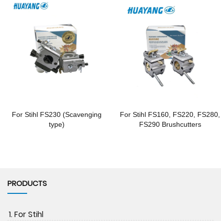
For Stihl FS230 (Scavenging
For Stihl FS160, FS220, FS280,
type)
FS290 Brushcutters
PRODUCTS
1. For Stihl