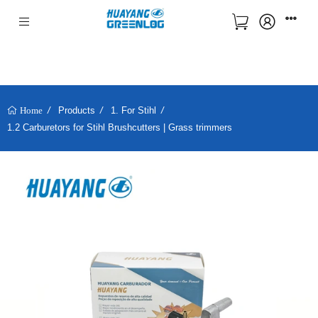
Products
1. For Stihl
Home
1.2 Carburetors for Stihl Brushcutters | Grass trimmers