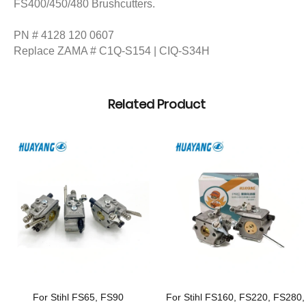
FS400/450/480 Brushcutters.
PN # 4128 120 0607
Replace ZAMA # C1Q-S154 | CIQ-S34H
Related Product
For Stihl FS65, FS90
For Stihl FS160, FS220, FS280,