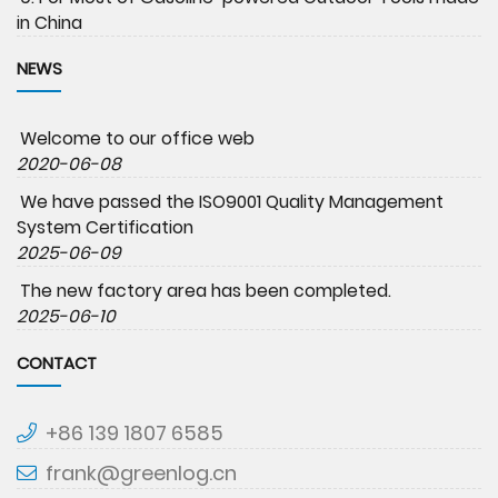
in China
NEWS
Welcome to our office web
2020-06-08
We have passed the ISO9001 Quality Management
System Certification
2025-06-09
The new factory area has been completed.
2025-06-10
CONTACT
+86 139 1807 6585
frank@greenlog.cn