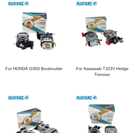
For HONDA GX50 Brushcutter
For Kawasaki TJ23V Hedge
Trimmer