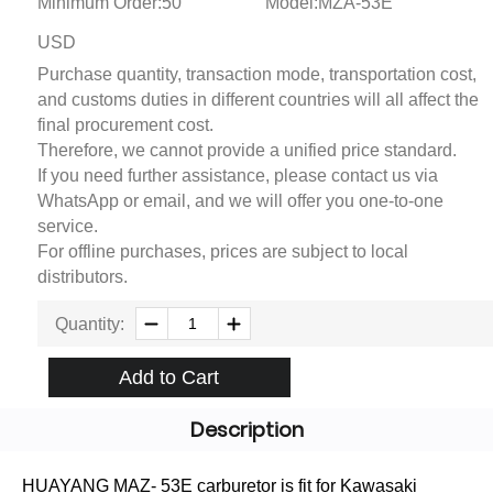
Minimum Order:50
Model:MZA-53E
USD
Purchase quantity, transaction mode, transportation cost,
and customs duties in different countries will all affect the
final procurement cost.
Therefore, we cannot provide a unified price standard.
If you need further assistance, please contact us via
WhatsApp or email, and we will offer you one-to-one
service.
For offline purchases, prices are subject to local
distributors.
Quantity:
Add to Cart
Description
HUAYANG MAZ- 53E carburetor is fit for Kawasaki