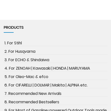
PRODUCTS
1. For Stihl
2. For Husqvarna
3. For ECHO & Shindaiwa
4. For ZENOAH | Kawasaki | HONDA | MARUYAMA
5. For Oleo-Mac & efco
6. For CIFARELLI | DOLMAR | Makita | ALPINA etc.
7. Recommended New Arrivals
8. Recommended Bestsellers
9. For Most of Gasoline-powered Outdoor Tools made