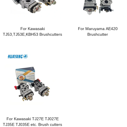
For Kawasaki
For Maruyama AE420
TJ53,TJ53E,KBH53 Brushcutters
Brushcutter
For Kawasaki TJ27E TJ027E
TJ35E TJ035E etc. Brush cutters