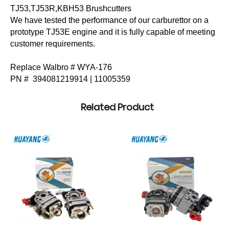
TJ53,TJ53R,KBH53 Brushcutters
We have tested the performance of our carburettor on a
prototype TJ53E engine and it is fully capable of meeting
customer requirements.
Replace Walbro #
WYA-176
PN #
394081219914 |
11005359
Related Product