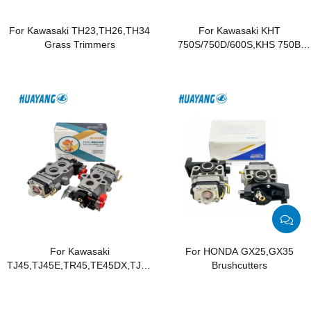
For Kawasaki TH23,TH26,TH34
For Kawasaki KHT
Grass Trimmers
750S/750D/600S,KHS 750B
Hedge Trimmers
For Kawasaki
For HONDA GX25,GX35
TJ45,TJ45E,TR45,TE45DX,TJ045E
Brushcutters
Brushcutters