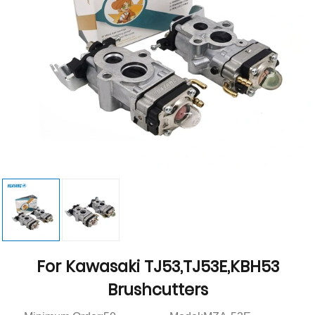
For Kawasaki TJ53,TJ53E,KBH53
Brushcutters