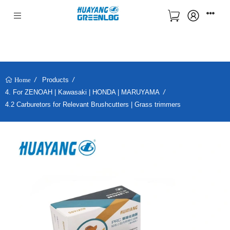
Products
Home
4. For ZENOAH | Kawasaki | HONDA | MARUYAMA
4.2 Carburetors for Relevant Brushcutters | Grass trimmers