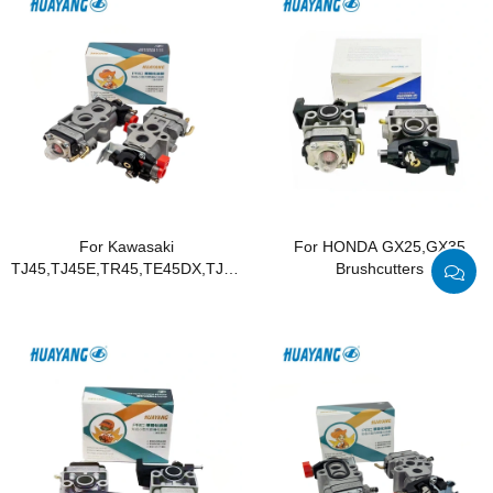
For Kawasaki
For HONDA GX25,GX35
TJ45,TJ45E,TR45,TE45DX,TJ045E
Brushcutters
Brushcutters