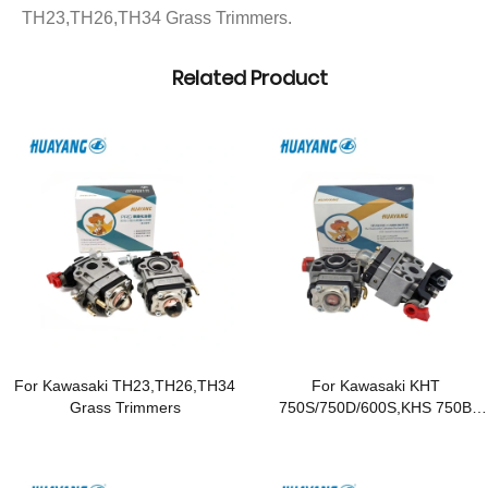
TH23,TH26,TH34 Grass Trimmers.
Related Product
For Kawasaki TH23,TH26,TH34
For Kawasaki KHT
Grass Trimmers
750S/750D/600S,KHS 750B
Hedge Trimmers