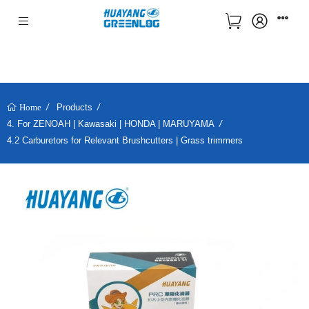
Products
Home
4. For ZENOAH | Kawasaki | HONDA | MARUYAMA
4.2 Carburetors for Relevant Brushcutters | Grass trimmers