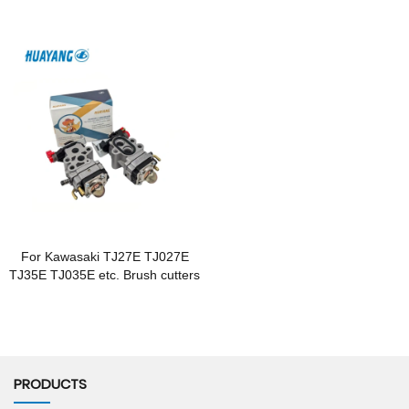
For Kawasaki TJ27E TJ027E
TJ35E TJ035E etc. Brush cutters
PRODUCTS