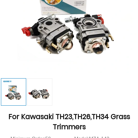
For Kawasaki TH23,TH26,TH34 Grass
Trimmers