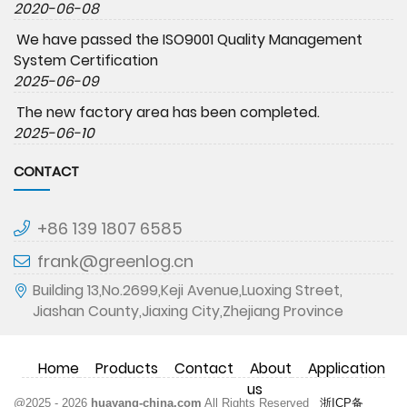
2020-06-08
We have passed the ISO9001 Quality Management
System Certification
2025-06-09
The new factory area has been completed.
2025-06-10
CONTACT
+86 139 1807 6585
frank@greenlog.cn
Building 13,No.2699,Keji Avenue,Luoxing Street,
Jiashan County,Jiaxing City,Zhejiang Province
Home
Products
Contact
About
Application
us
@2025 - 2026
huayang-china.com
All Rights Reserved
浙ICP备