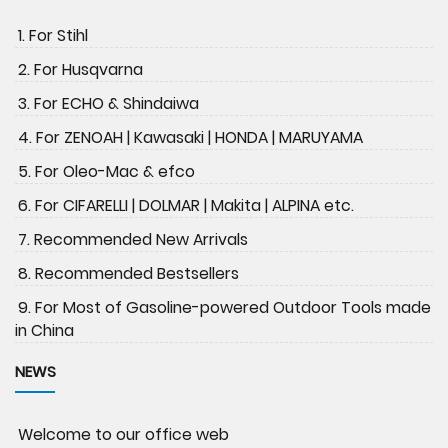
1. For Stihl
2. For Husqvarna
3. For ECHO & Shindaiwa
4. For ZENOAH | Kawasaki | HONDA | MARUYAMA
5. For Oleo-Mac & efco
6. For CIFARELLI | DOLMAR | Makita | ALPINA etc.
7. Recommended New Arrivals
8. Recommended Bestsellers
9. For Most of Gasoline-powered Outdoor Tools made
in China
NEWS
Welcome to our office web