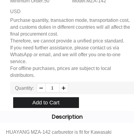
Minimum Order:50
Model:MZA-142
USD
Purchase quantity, transaction mode, transportation cost,
and customs duties in different countries will all affect the
final procurement cost.
Therefore, we cannot provide a unified price standard.
If you need further assistance, please contact us via
WhatsApp or email, and we will offer you one-to-one
service.
For offline purchases, prices are subject to local
distributors.
Quantity:
Add to Cart
Description
HUAYANG MZA-142 carburetor is fit for Kawasaki