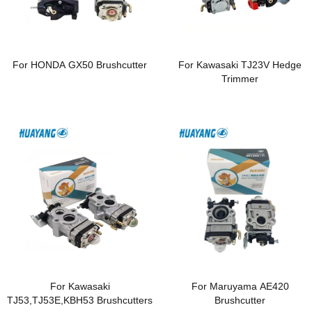
For HONDA GX50 Brushcutter
For Kawasaki TJ23V Hedge
Trimmer
For Kawasaki
For Maruyama AE420
TJ53,TJ53E,KBH53 Brushcutters
Brushcutter