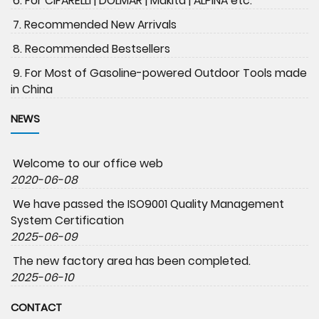
6. For CIFARELLI | DOLMAR | Makita | ALPINA etc.
7. Recommended New Arrivals
8. Recommended Bestsellers
9. For Most of Gasoline-powered Outdoor Tools made
in China
NEWS
Welcome to our office web
2020-06-08
We have passed the ISO9001 Quality Management
System Certification
2025-06-09
The new factory area has been completed.
2025-06-10
CONTACT