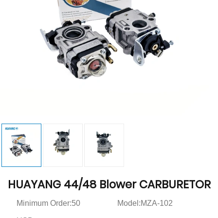
HUAYANG 44/48 Blower CARBURETOR
Minimum Order:50
Model:MZA-102