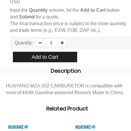
USD
Input the
Quantity
volume, hit the
Add to Cart
button
and
Submit
for a quote.
The final transaction price is subject to the order quantity
and trade terms (e.g., EXW, FOB, DAP etc.).
Quantity:
Add to Cart
Description
HUAYANG MZA-102 CARBURETOR is compatible wtih
most of 44/48 Gasoline-powered Blowers Made In China.
Related Product