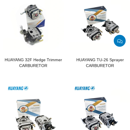
HUAYANG 32F Hedge Trimmer
HUAYANG TU-26 Sprayer
CARBURETOR
CARBURETOR