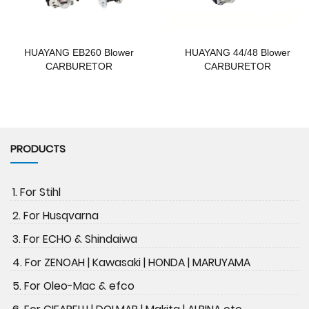
HUAYANG EB260 Blower
HUAYANG 44/48 Blower
CARBURETOR
CARBURETOR
PRODUCTS
1. For Stihl
2. For Husqvarna
3. For ECHO & Shindaiwa
4. For ZENOAH | Kawasaki | HONDA | MARUYAMA
5. For Oleo-Mac & efco