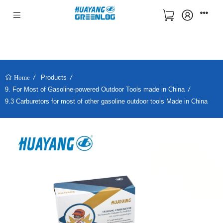
Products
Home
9. For Most of Gasoline-powered Outdoor Tools made in China
9.3 Carburetors for most of other gasoline outdoor tools Made in China