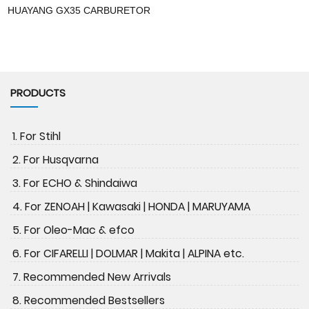
HUAYANG GX35 CARBURETOR
PRODUCTS
1. For Stihl
2. For Husqvarna
3. For ECHO & Shindaiwa
4. For ZENOAH | Kawasaki | HONDA | MARUYAMA
5. For Oleo-Mac & efco
6. For CIFARELLI | DOLMAR | Makita | ALPINA etc.
7. Recommended New Arrivals
8. Recommended Bestsellers