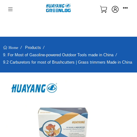
Products
Home
9. For Most of Gasoline-powered Outdoor Tools made in China
9.2 Carburetors for most of Brushcutters | Grass trimmers Made in China