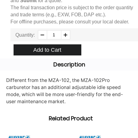
and
Submit
for a quote.
The final transaction price is subject to the order quantity
and trade terms (e.g., EXW, FOB, DAP etc.).
For offline purchases, please consult your local dealer.
Quantity:
Add to Cart
Description
Different from the MZA-102, the MZA-102Pro
carburetor has an additional adjustable idle speed
mode, which will be more user-friendly for the end-
user maintenance market.
Related Product