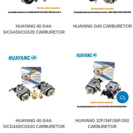
HUAYANG 40-5/44-
HUAYANG G45 CARBURETOR
5/CG430/CG520 CARBURETOR
HUAYANG 40-5/44-
HUAYANG 32F/34F/36F/260
5/CG430/CG520 CARBURETOR
CARBURETOR