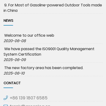
9. For Most of Gasoline-powered Outdoor Tools made
in China
NEWS
Welcome to our office web
2020-06-08
We have passed the ISO9001 Quality Management
System Certification
2025-06-09
The new factory area has been completed.
2025-06-10
CONTACT
+86 139 1807 6585