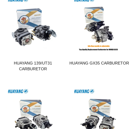
HUAYANG 139/UT31
HUAYANG GX35 CARBURETO
CARBURETOR