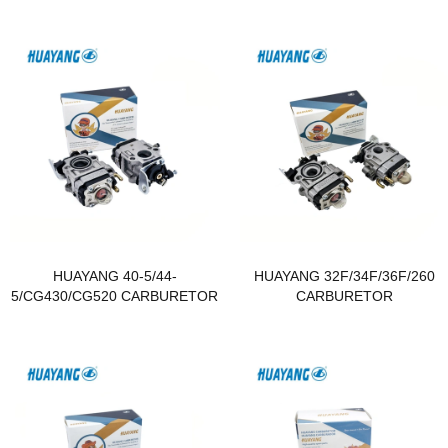
HUAYANG 40-5/44-
HUAYANG 32F/34F/36F/260
5/CG430/CG520 CARBURETOR
CARBURETOR