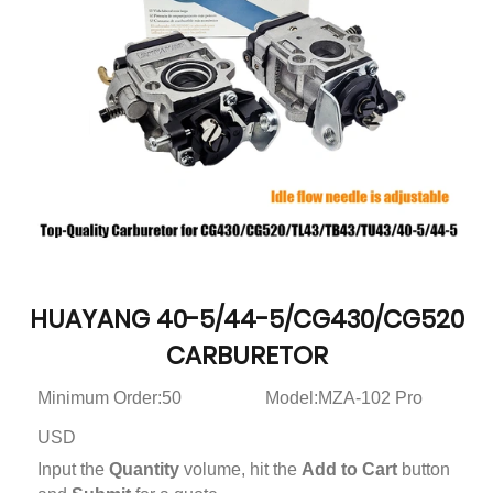
HUAYANG 40-5/44-5/CG430/CG520
CARBURETOR
Minimum Order:50
Model:MZA-102 Pro
USD
Input the
Quantity
volume, hit the
Add to Cart
button