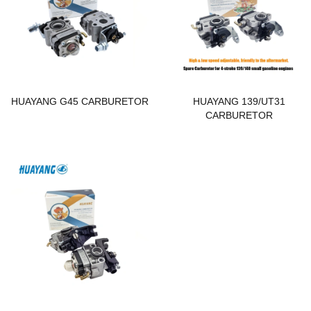
HUAYANG G45 CARBURETOR
HUAYANG 139/UT31
CARBURETOR