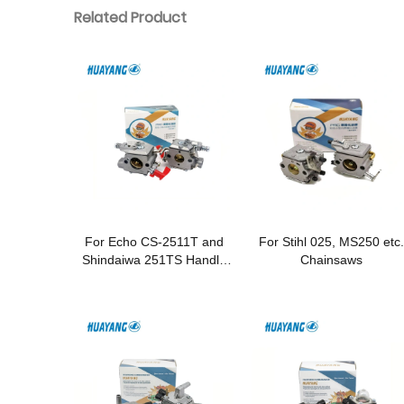
Related Product
For Echo CS-2511T and
For Stihl 025, MS250 etc.
Shindaiwa 251TS Handle
Chainsaws
Chainsaws