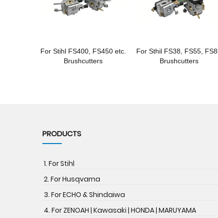
For Stihl FS400, FS450 etc.
For Sthil FS38, FS55, FS
Brushcutters
Brushcutters
PRODUCTS
1. For Stihl
2. For Husqvarna
3. For ECHO & Shindaiwa
4. For ZENOAH | Kawasaki | HONDA | MARUYAMA