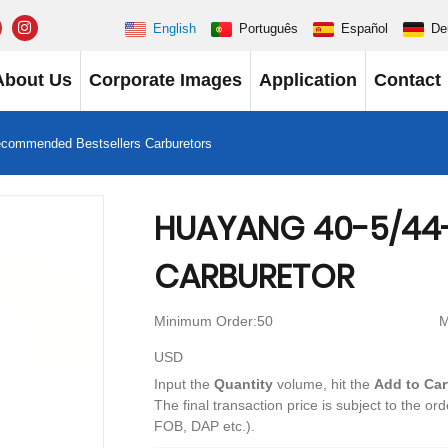
English
Português
Español
De
About Us
Corporate Images
Application
Contact
ecommended Bestsellers Carburetors
HUAYANG 40-5/44
CARBURETOR
Minimum Order:50
M
USD
Input the
Quantity
volume, hit the
Add to Car
The final transaction price is subject to the or
FOB, DAP etc.).