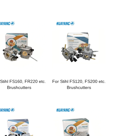
 Stihl FS160, FR220 etc.
For Stihl FS120, FS200 etc.
Brushcutters
Brushcutters