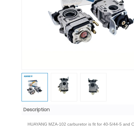
Description
HUAYANG MZA-102 carburetor is fit for 40-5/44-5 and