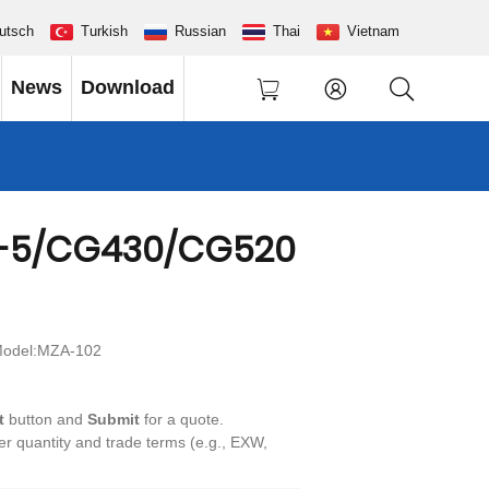
utsch
Turkish
Russian
Thai
Vietnam
News
Download
-5/CG430/CG520
odel:MZA-102
t
button and
Submit
for a quote.
der quantity and trade terms (e.g., EXW,