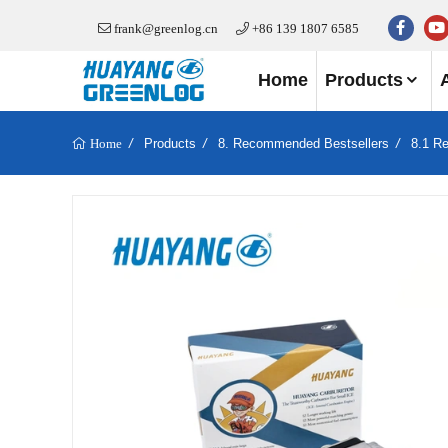
frank@greenlog.cn
+86 139 1807 6585
Home
Products
Products
8. Recommended Bestsellers
8.1 R
Home