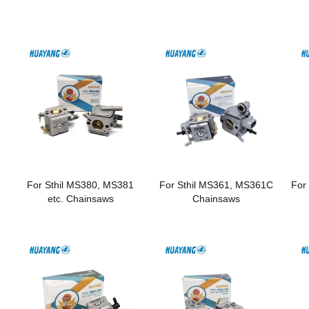
For Sthil MS380, MS381
For Sthil MS361, MS361C
For
etc. Chainsaws
Chainsaws