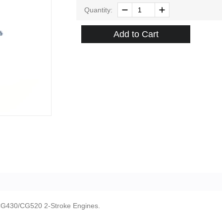
Quantity:
Add to Cart
 CG430/CG520 2-Stroke Engines.