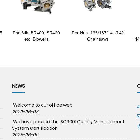
85
For Stihl BR400, SR420
For Hus. 136/137/141/142
etc. Blowers
Chainsaws
44
NEWS
Welcome to our office web
2020-06-08
We have passed the ISO9001 Quality Management
System Certification
2025-06-09