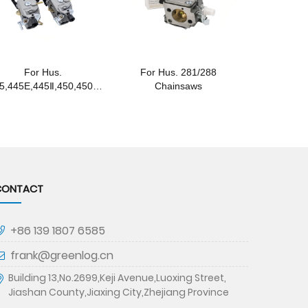
For Hus.
For Hus. 281/288
5,445E,445Ⅱ,450,450Ⅱ
Chainsaws
,450E Chainsaws
CONTACT
+86 139 1807 6585
frank@greenlog.cn
Building 13,No.2699,Keji Avenue,Luoxing Street,
Jiashan County,Jiaxing City,Zhejiang Province