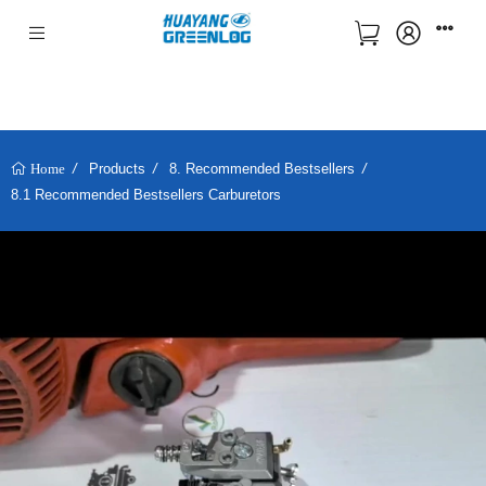
Products
8. Recommended Bestsellers
Home
8.1 Recommended Bestsellers Carburetors