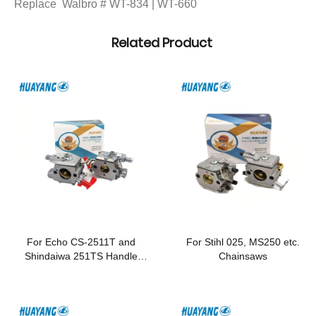
Replace Walbro # WT-834 | WT-660
Related Product
For Echo CS-2511T and
For Stihl 025, MS250 etc.
Shindaiwa 251TS Handle
Chainsaws
Chainsaws