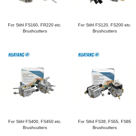
For Stihl FS160, FR220 etc.
For Stihl FS120, FS200 etc.
Brushcutters
Brushcutters
For Stihl FS400, FS450 etc.
For Sthil FS38, FS55, FS85
Brushcutters
Brushcutters