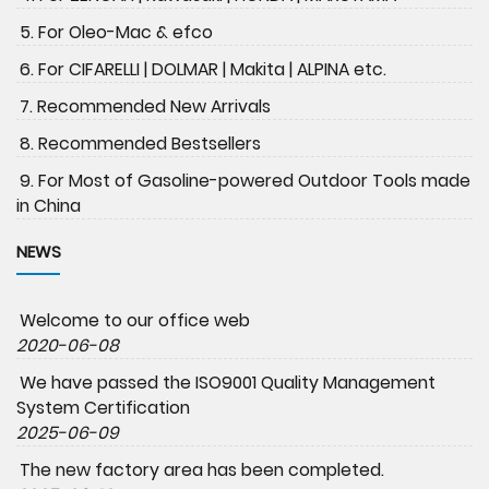
5. For Oleo-Mac & efco
6. For CIFARELLI | DOLMAR | Makita | ALPINA etc.
7. Recommended New Arrivals
8. Recommended Bestsellers
9. For Most of Gasoline-powered Outdoor Tools made
in China
NEWS
Welcome to our office web
2020-06-08
We have passed the ISO9001 Quality Management
System Certification
2025-06-09
The new factory area has been completed.