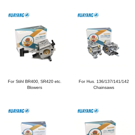
For Stihl BR400, SR420 etc.
For Hus. 136/137/141/142
Blowers
Chainsaws