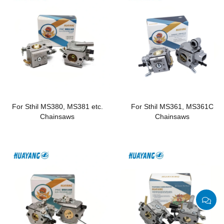
For Sthil MS380, MS381 etc.
For Sthil MS361, MS361C
Chainsaws
Chainsaws