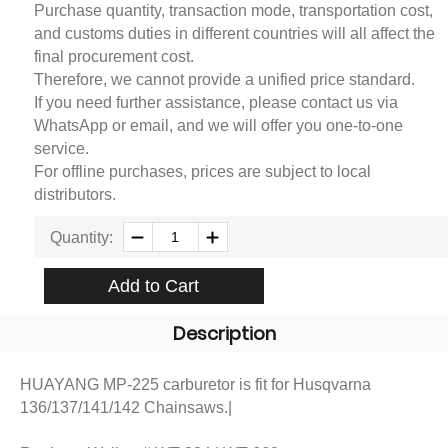
Purchase quantity, transaction mode, transportation cost,
and customs duties in different countries will all affect the
final procurement cost.
Therefore, we cannot provide a unified price standard.
If you need further assistance, please contact us via
WhatsApp or email, and we will offer you one-to-one
service.
For offline purchases, prices are subject to local
distributors.
Quantity:
Add to Cart
Description
HUAYANG MP-225 carburetor is fit for Husqvarna
136/137/141/142 Chainsaws.|