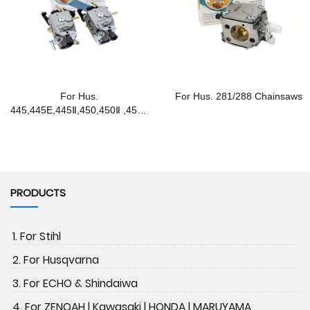
For Hus.
For Hus. 281/288 Chainsaws
445,445E,445Ⅱ,450,450Ⅱ ,450E
Chainsaws
PRODUCTS
1. For Stihl
2. For Husqvarna
3. For ECHO & Shindaiwa
4. For ZENOAH | Kawasaki | HONDA | MARUYAMA