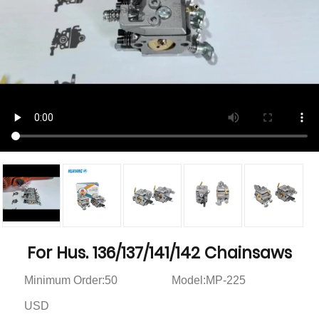
For Hus. 136/137/141/142 Chainsaws
Minimum Order:50
Model:MP-225
USD