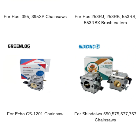
For Hus. 395, 395XP Chainsaws
For Hus.253RJ, 253RB, 553RS,
553RBX Brush cutters
For Echo CS-1201 Chainsaw
For Shindaiwa 550,575,577,757
Chainsaws