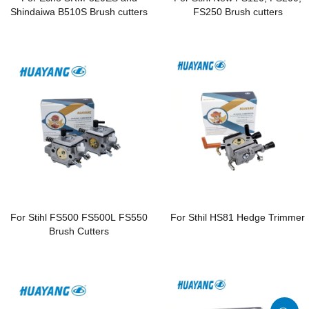
Shindaiwa B510S Brush cutters
FS250 Brush cutters
For Stihl FS500 FS500L FS550
For Sthil HS81 Hedge Trimmer
Brush Cutters