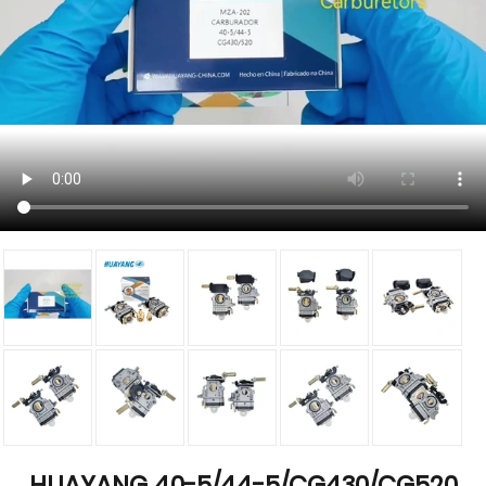
HUAYANG 40-5/44-5/CG430/CG520