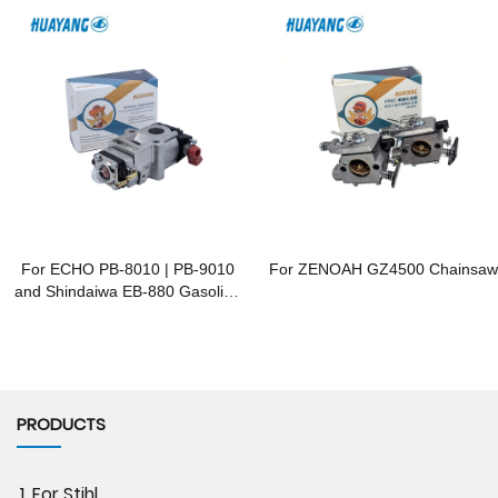
For ECHO PB-8010 | PB-9010
For ZENOAH GZ4500 Chainsaw
and Shindaiwa EB-880 Gasoline
Blowers
PRODUCTS
1. For Stihl