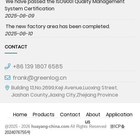
We have passed the ISO9001 Quality Management
System Certification
2025-06-09
The new factory area has been completed.
2025-06-10
CONTACT
+86 139 1807 6585
frank@greenlog.cn
Building 13,No.2699,Keji Avenue,Luoxing Street,
Jiashan County,Jiaxing City,Zhejiang Province
Home
Products
Contact
About
Application
us
@2025 - 2026
huayang-china.com
All Rights Reserved
浙ICP备
2024076755号