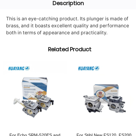
Description
This is an eye-catching product. Its plunger is made of
brass, and it boasts excellent quality and performance
both in terms of appearance and practicality.
Related Product
For Echo SRM-520ES and
For Stihl New FS120, FS200,