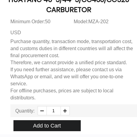
CARBURETOR
Minimum Order:50
Model:MZA-202
USD
Purchase quantity, transaction mode, transportation cost,
and customs duties in different countries will all affect the
final procurement cost.
Therefore, we cannot provide a unified price standard.
If you need further assistance, please contact us via
WhatsApp or email, and we will offer you one-to-one
service.
For offline purchases, prices are subject to local
distributors.
Quantity:
Add to Cart