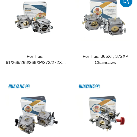
For Hus.
For Hus. 365XT, 372XP
61/266/268/268XP/272/272XP
Chainsaws
Chainsaws