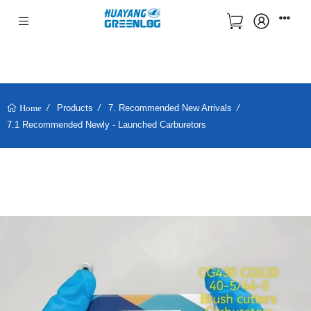
Products
7. Recommended New Arrivals
Home
7.1 Recommended Newly - Launched Carburetors