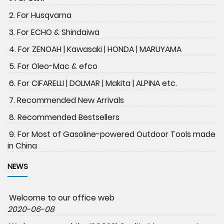
2. For Husqvarna
3. For ECHO & Shindaiwa
4. For ZENOAH | Kawasaki | HONDA | MARUYAMA
5. For Oleo-Mac & efco
6. For CIFARELLI | DOLMAR | Makita | ALPINA etc.
7. Recommended New Arrivals
8. Recommended Bestsellers
9. For Most of Gasoline-powered Outdoor Tools made
in China
NEWS
Welcome to our office web
2020-06-08