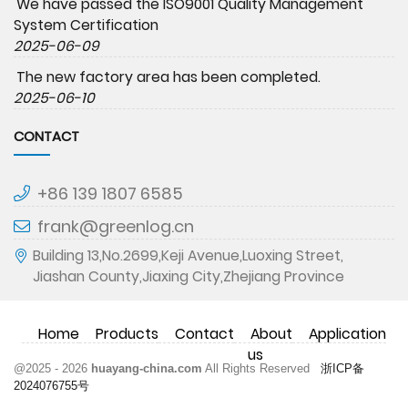
We have passed the ISO9001 Quality Management
System Certification
2025-06-09
The new factory area has been completed.
2025-06-10
CONTACT
+86 139 1807 6585
frank@greenlog.cn
Building 13,No.2699,Keji Avenue,Luoxing Street,
Jiashan County,Jiaxing City,Zhejiang Province
Home
Products
Contact
About
Application
us
@2025 - 2026
huayang-china.com
All Rights Reserved
浙ICP备
2024076755号