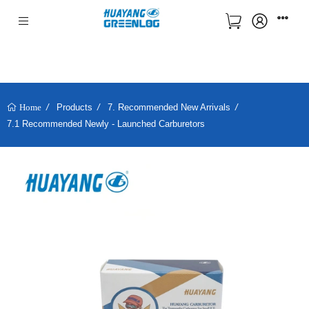
Products
7. Recommended New Arrivals
Home
7.1 Recommended Newly - Launched Carburetors