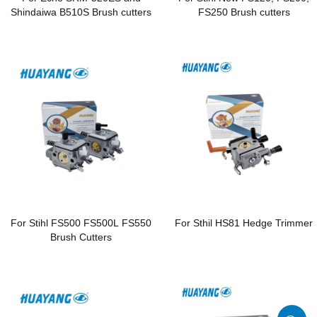
Shindaiwa B510S Brush cutters
FS250 Brush cutters
For Stihl FS500 FS500L FS550
For Sthil HS81 Hedge Trimmer
Brush Cutters