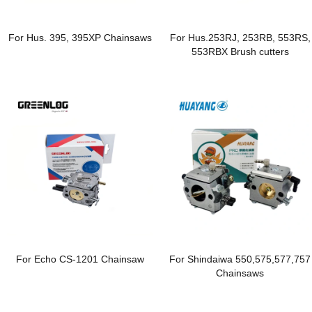
For Hus. 395, 395XP Chainsaws
For Hus.253RJ, 253RB, 553RS,
553RBX Brush cutters
For Echo CS-1201 Chainsaw
For Shindaiwa 550,575,577,757
Chainsaws