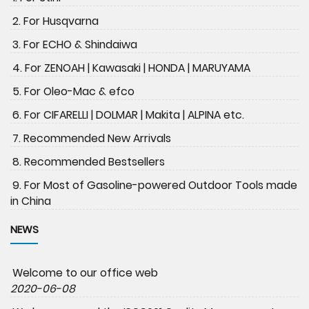
2. For Husqvarna
3. For ECHO & Shindaiwa
4. For ZENOAH | Kawasaki | HONDA | MARUYAMA
5. For Oleo-Mac & efco
6. For CIFARELLI | DOLMAR | Makita | ALPINA etc.
7. Recommended New Arrivals
8. Recommended Bestsellers
9. For Most of Gasoline-powered Outdoor Tools made
in China
NEWS
Welcome to our office web
2020-06-08