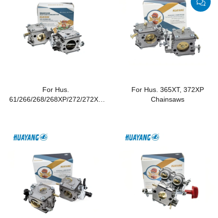
For Hus.
For Hus. 365XT, 372XP
61/266/268/268XP/272/272XP
Chainsaws
Chainsaws