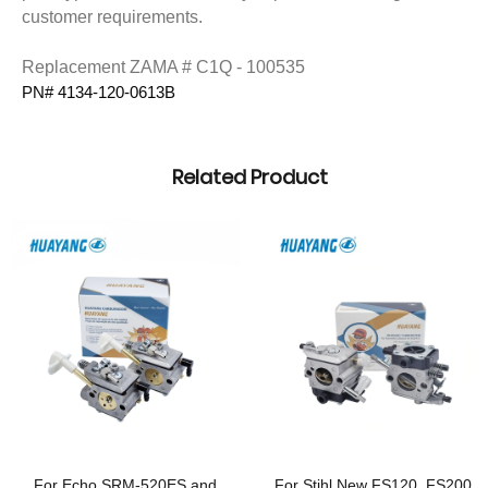
customer requirements.
Replacement ZAMA # C1Q - 100535
PN# 4134-120-0613B 
Related Product
For Echo SRM-520ES and
For Stihl New FS120, FS200,