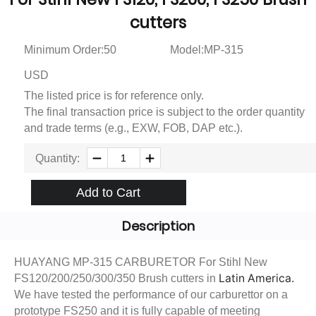
cutters
Minimum Order:50
Model:MP-315
USD
The listed price is for reference only.
The final transaction price is subject to the order quantity
and trade terms (e.g., EXW, FOB, DAP etc.).
Quantity:
Add to Cart
Description
HUAYANG MP-315 CARBURETOR For Stihl New
Latin America.
FS120/200/250/300/350 Brush cutters in
We have tested the performance of our carburettor on a
prototype FS250 and it is fully capable of meeting