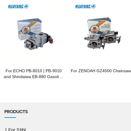
For ECHO PB-8010 | PB-9010
For ZENOAH GZ4500 Chainsaw
and Shindaiwa EB-880 Gasoline
Blowers
PRODUCTS
1. For Stihl