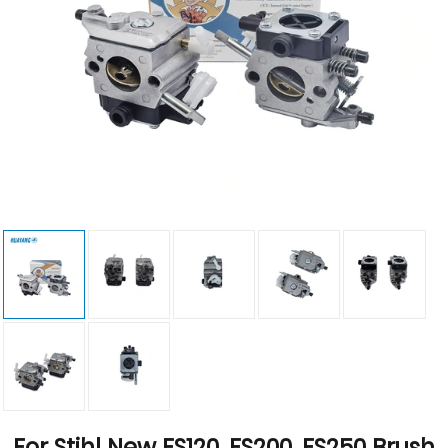
For Stihl New FS120, FS200, FS250 Brush