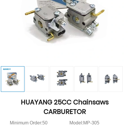
HUAYANG 25CC Chainsaws
CARBURETOR
Minimum Order:50
Model:MP-305