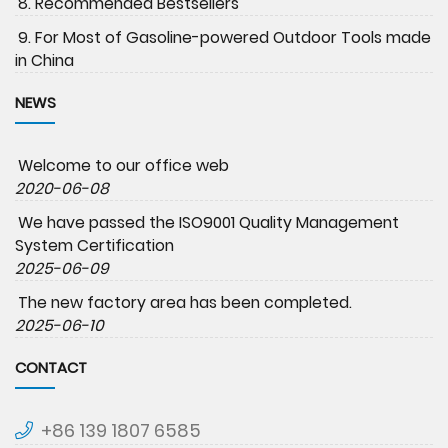
8. Recommended Bestsellers
9. For Most of Gasoline-powered Outdoor Tools made
in China
NEWS
Welcome to our office web
2020-06-08
We have passed the ISO9001 Quality Management
System Certification
2025-06-09
The new factory area has been completed.
2025-06-10
CONTACT
+86 139 1807 6585