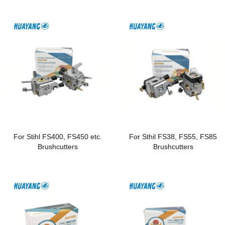
For Stihl FS400, FS450 etc.
For Sthil FS38, FS55, FS85
Brushcutters
Brushcutters