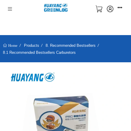
Products
8. Recommended Bestsellers
Home
8.1 Recommended Bestsellers Carburetors