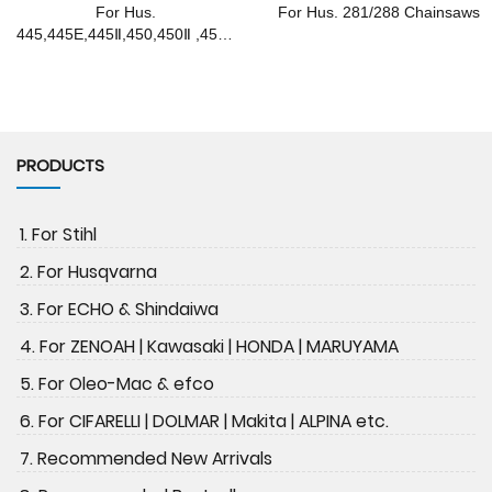
For Hus.
For Hus. 281/288 Chainsaws
445,445E,445Ⅱ,450,450Ⅱ ,450E
Chainsaws
PRODUCTS
1. For Stihl
2. For Husqvarna
3. For ECHO & Shindaiwa
4. For ZENOAH | Kawasaki | HONDA | MARUYAMA
5. For Oleo-Mac & efco
6. For CIFARELLI | DOLMAR | Makita | ALPINA etc.
7. Recommended New Arrivals