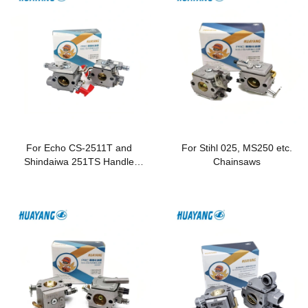
For Echo CS-2511T and
For Stihl 025, MS250 etc.
Shindaiwa 251TS Handle
Chainsaws
Chainsaws