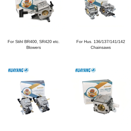
For Stihl BR400, SR420 etc.
For Hus. 136/137/141/142
Blowers
Chainsaws