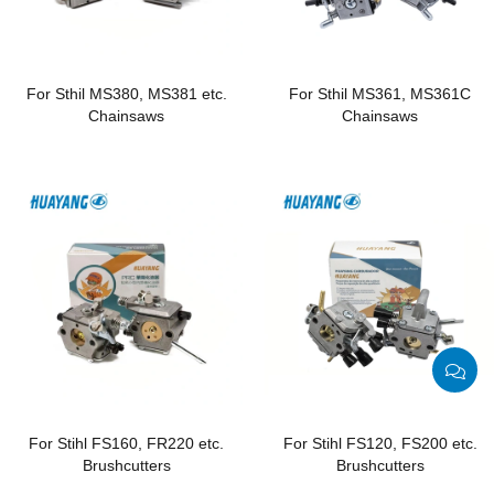
For Sthil MS380, MS381 etc.
For Sthil MS361, MS361C
Chainsaws
Chainsaws
For Stihl FS160, FR220 etc.
For Stihl FS120, FS200 etc.
Brushcutters
Brushcutters