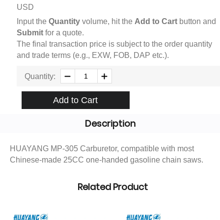
USD
Input the
Quantity
volume, hit the
Add to Cart
button and
Submit
for a quote.
The final transaction price is subject to the order quantity
and trade terms (e.g., EXW, FOB, DAP etc.).
Quantity:
Add to Cart
Description
HUAYANG MP-305 Carburetor, compatible with most
Chinese-made 25CC one-handed gasoline chain saws.
Related Product