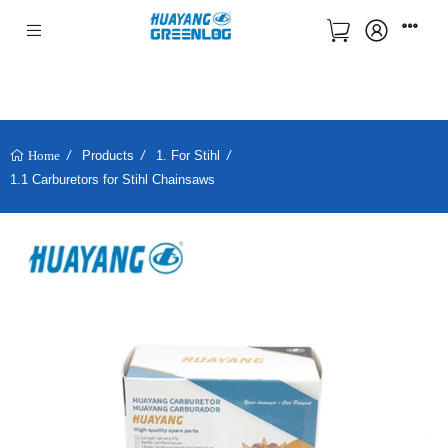
Products
1. For Stihl
Home
1.1 Carburetors for Stihl Chainsaws