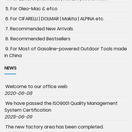
5. For Oleo-Mac & efco
6. For CIFARELLI | DOLMAR | Makita | ALPINA etc.
7. Recommended New Arrivals
8. Recommended Bestsellers
9. For Most of Gasoline-powered Outdoor Tools made
in China
NEWS
Welcome to our office web
2020-06-08
We have passed the ISO9001 Quality Management
System Certification
2025-06-09
The new factory area has been completed.