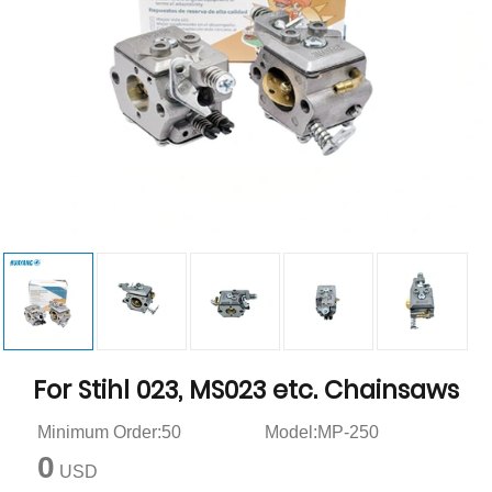
For Stihl 023, MS023 etc. Chainsaws
Minimum Order:50
Model:MP-250
0
USD