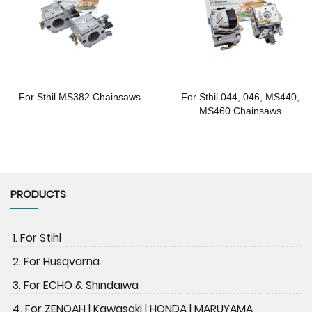
For Sthil MS382 Chainsaws
For Sthil 044, 046, MS440,
MS460 Chainsaws
PRODUCTS
1. For Stihl
2. For Husqvarna
3. For ECHO & Shindaiwa
4. For ZENOAH | Kawasaki | HONDA | MARUYAMA