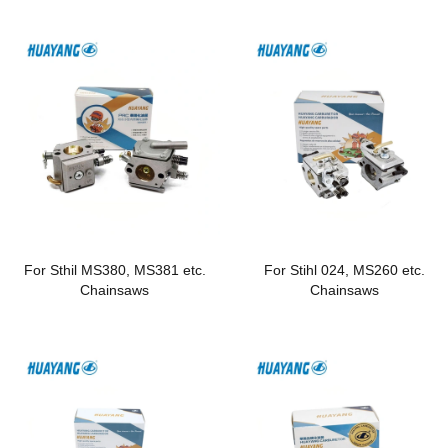
For Sthil MS380, MS381 etc.
For Stihl 024, MS260 etc.
Chainsaws
Chainsaws