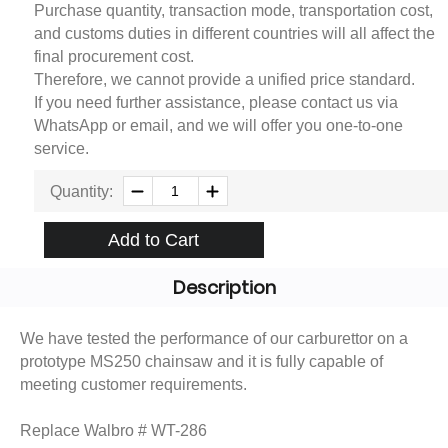
Purchase quantity, transaction mode, transportation cost,
and customs duties in different countries will all affect the
final procurement cost.
Therefore, we cannot provide a unified price standard.
If you need further assistance, please contact us via
WhatsApp or email, and we will offer you one-to-one
service.
Quantity:
Add to Cart
Description
We have tested the performance of our carburettor on a
prototype MS250 chainsaw and it is fully capable of
meeting customer requirements.
Replace Walbro # WT-286