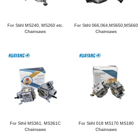
For Stihl MS240, MS260 etc.
For Stihl 066,064,MS650,MS66
Chainsaws
Chainsaws
For Sthil MS361, MS361C
For Stihl 018 MS170 MS180
Chainsaws
Chainsaws