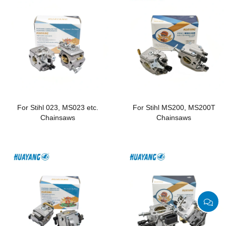
For Stihl 023, MS023 etc.
For Stihl MS200, MS200T
Chainsaws
Chainsaws