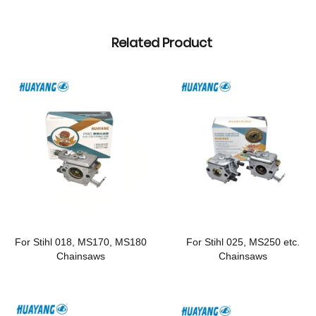
Related Product
For Stihl 018, MS170, MS180
For Stihl 025, MS250 etc.
Chainsaws
Chainsaws