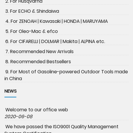
2. For Husqvarna
3. For ECHO & Shindaiwa
4. For ZENOAH | Kawasaki | HONDA | MARUYAMA
5. For Oleo-Mac & efco
6. For CIFARELLI | DOLMAR | Makita | ALPINA etc.
7. Recommended New Arrivals
8. Recommended Bestsellers
9. For Most of Gasoline-powered Outdoor Tools made
in China
NEWS
Welcome to our office web
2020-06-08
We have passed the ISO9001 Quality Management