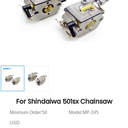
For Shindaiwa 501sx Chainsaw
Minimum Order:50
Model:MP-245
USD