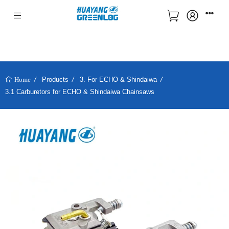
Products
3. For ECHO & Shindaiwa
Home
3.1 Carburetors for ECHO & Shindaiwa Chainsaws