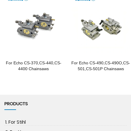
For Echo CS-370,CS-440,CS-
For Echo CS-490,CS-490O,CS-
4400 Chainsaws
501,CS-501P Chainsaws
PRODUCTS
1. For Stihl