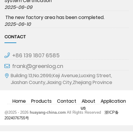
System Certification
2025-06-09
The new factory area has been completed.
2025-06-10
CONTACT
+86 139 1807 6585
frank@greenlog.cn
Building 13,No.2699,Keji Avenue,Luoxing Street,
Jiashan County,Jiaxing City,Zhejiang Province
Home
Products
Contact
About
Application
us
@2025 - 2026
huayang-china.com
All Rights Reserved
浙ICP备
2024076755号