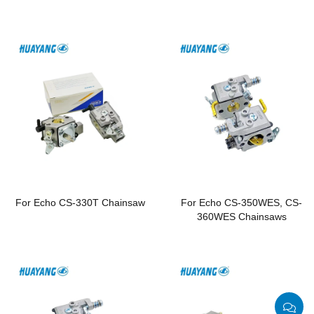
Chainsaws
For Echo CS-330T Chainsaw
For Echo CS-350WES, CS-
360WES Chainsaws