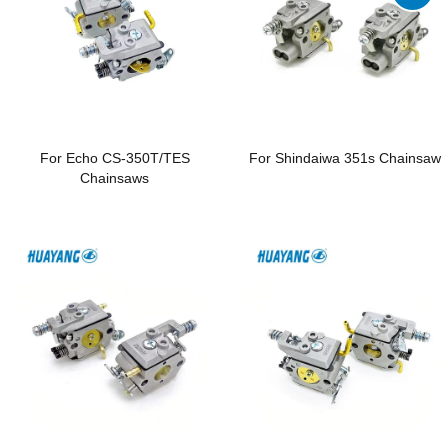
For Echo CS-350T/TES
For Shindaiwa 351s Chainsaw
Chainsaws