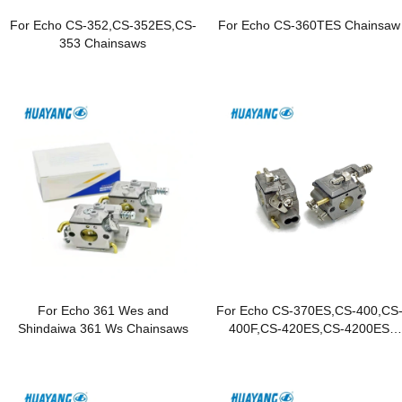
For Echo CS-352,CS-352ES,CS-
For Echo CS-360TES Chainsaw
353 Chainsaws
For Echo 361 Wes and
For Echo CS-370ES,CS-400,CS
Shindaiwa 361 Ws Chainsaws
400F,CS-420ES,CS-4200ES
Chainsaws