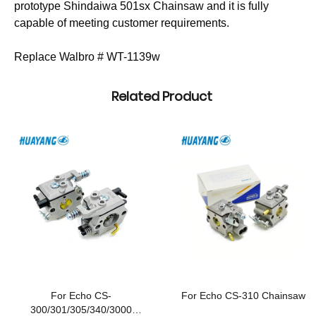
prototype Shindaiwa 501sx Chainsaw and it is fully
capable of meeting customer requirements.
Replace Walbro # WT-1139w
Related Product
For Echo CS-
For Echo CS-310 Chainsaw
300/301/305/340/3000