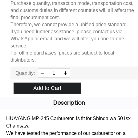
Purchase quantity, transaction mode, transportation cost,
and customs duties in different countries will all affect the
final procurement cost.
Therefore, we cannot provide a unified price standard.
If you need further assistance, please contact us via
WhatsApp or email, and we will offer you one-to-one
service.
For offline purchases, prices are subject to local
distributors.
Quantity:
Add to Cart
Description
HUAYANG MP-245 Carburetor is fit for Shindaiwa 501sx
Chainsaw.
We have tested the performance of our carburettor on a