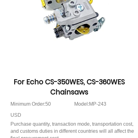
For Echo CS-350WES, CS-360WES
Chainsaws
Minimum Order:50
Model:MP-243
USD
Purchase quantity, transaction mode, transportation cost,
and customs duties in different countries will all affect the