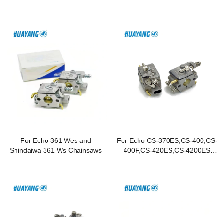
For Echo 361 Wes and
For Echo CS-370ES,CS-400,CS
Shindaiwa 361 Ws Chainsaws
400F,CS-420ES,CS-4200ES
Chainsaws