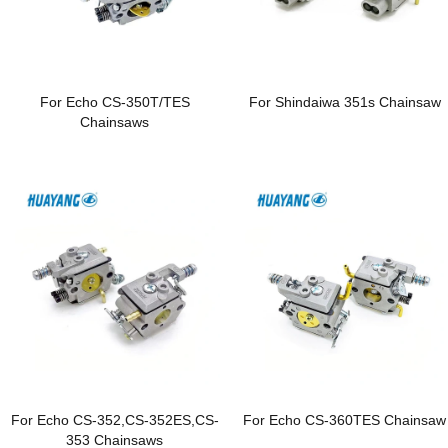
For Echo CS-350T/TES
For Shindaiwa 351s Chainsaw
Chainsaws
For Echo CS-352,CS-352ES,CS-
For Echo CS-360TES Chainsaw
353 Chainsaws