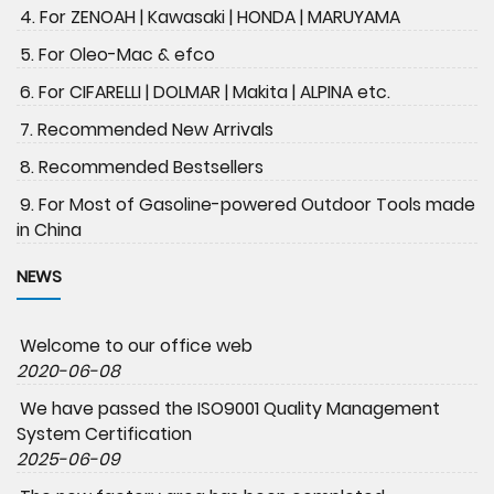
4. For ZENOAH | Kawasaki | HONDA | MARUYAMA
5. For Oleo-Mac & efco
6. For CIFARELLI | DOLMAR | Makita | ALPINA etc.
7. Recommended New Arrivals
8. Recommended Bestsellers
9. For Most of Gasoline-powered Outdoor Tools made
in China
NEWS
Welcome to our office web
2020-06-08
We have passed the ISO9001 Quality Management
System Certification
2025-06-09