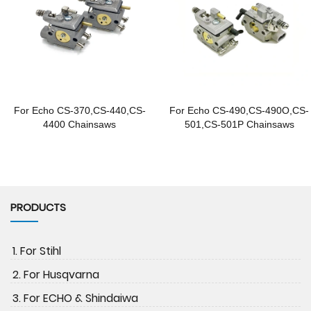
For Echo CS-370,CS-440,CS-
For Echo CS-490,CS-490O,CS-
4400 Chainsaws
501,CS-501P Chainsaws
PRODUCTS
1. For Stihl
2. For Husqvarna
3. For ECHO & Shindaiwa