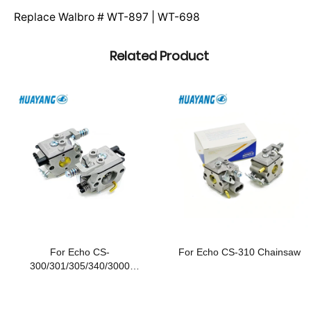
Replace Walbro # WT-897 | WT-698
Related Product
For Echo CS-
For Echo CS-310 Chainsaw
300/301/305/340/3000
Chainsaws