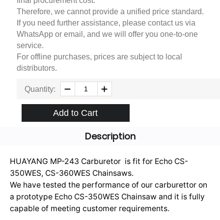
final procurement cost.
Therefore, we cannot provide a unified price standard.
If you need further assistance, please contact us via
WhatsApp or email, and we will offer you one-to-one
service.
For offline purchases, prices are subject to local
distributors.
Quantity:
Add to Cart
Description
HUAYANG MP-243 Carburetor is fit for Echo CS-
350WES, CS-360WES Chainsaws.
We have tested the performance of our carburettor on
a prototype Echo CS-350WES Chainsaw and it is fully
capable of meeting customer requirements.