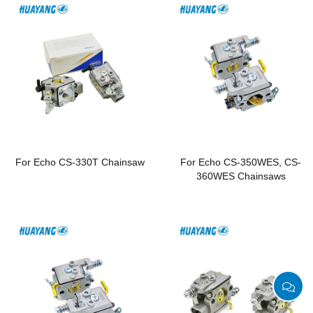
For Echo CS-330T Chainsaw
For Echo CS-350WES, CS-
360WES Chainsaws