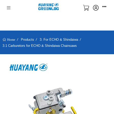
Products
3. For ECHO & Shindaiwa
Home
3.1 Carburetors for ECHO & Shindaiwa Chainsaws