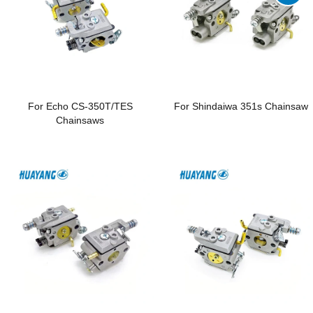
For Echo CS-350T/TES
For Shindaiwa 351s Chainsaw
Chainsaws