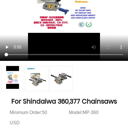
For Shindaiwa 360,377 Chainsaws
Minimum Order:50
Model:MP-360
USD