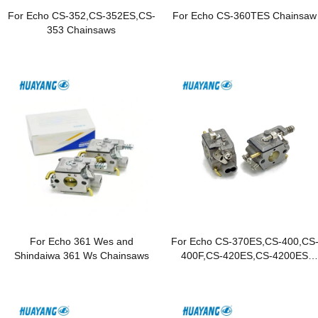
For Echo CS-352,CS-352ES,CS-
For Echo CS-360TES Chainsaw
353 Chainsaws
For Echo 361 Wes and
For Echo CS-370ES,CS-400,CS
Shindaiwa 361 Ws Chainsaws
400F,CS-420ES,CS-4200ES
Chainsaws