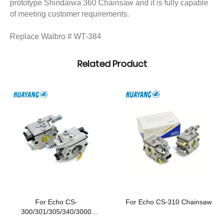
prototype Shindaiwa 360 Chainsaw and it is fully capable
of meeting customer requirements.
Replace Walbro # WT-384
Related Product
For Echo CS-
For Echo CS-310 Chainsaw
300/301/305/340/3000