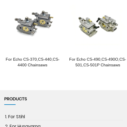
For Echo CS-370,CS-440,CS-
For Echo CS-490,CS-490O,CS-
4400 Chainsaws
501,CS-501P Chainsaws
PRODUCTS
1. For Stihl
2. For Husqvarna