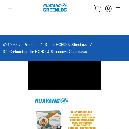
Products
3. For ECHO & Shindaiwa
Home
3.1 Carburetors for ECHO & Shindaiwa Chainsaws