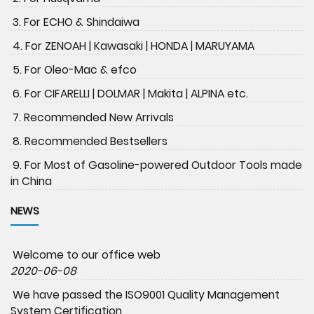
3. For ECHO & Shindaiwa
4. For ZENOAH | Kawasaki | HONDA | MARUYAMA
5. For Oleo-Mac & efco
6. For CIFARELLI | DOLMAR | Makita | ALPINA etc.
7. Recommended New Arrivals
8. Recommended Bestsellers
9. For Most of Gasoline-powered Outdoor Tools made
in China
NEWS
Welcome to our office web
2020-06-08
We have passed the ISO9001 Quality Management
System Certification