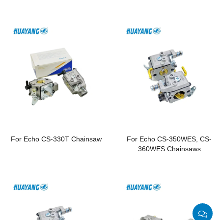
Chainsaws
For Echo CS-330T Chainsaw
For Echo CS-350WES, CS-
360WES Chainsaws