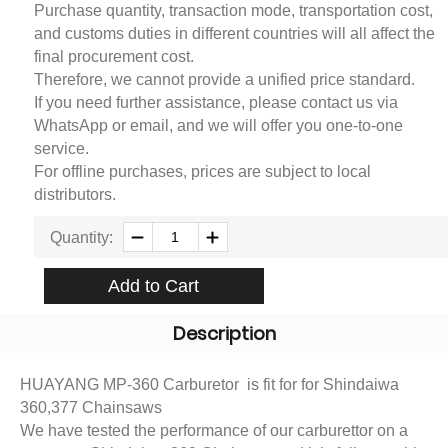
Purchase quantity, transaction mode, transportation cost,
and customs duties in different countries will all affect the
final procurement cost.
Therefore, we cannot provide a unified price standard.
If you need further assistance, please contact us via
WhatsApp or email, and we will offer you one-to-one
service.
For offline purchases, prices are subject to local
distributors.
Quantity:
Add to Cart
Description
HUAYANG MP-360 Carburetor is fit for for Shindaiwa
360,377 Chainsaws
We have tested the performance of our carburettor on a