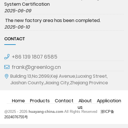
System Certification
2025-06-09
The new factory area has been completed.
2025-06-10
CONTACT
+86 139 1807 6585
frank@greenlog.cn
Building 13,No.2699,Keji Avenue,Luoxing Street,
Jiashan County,Jiaxing City,Zhejiang Province
Home
Products
Contact
About
Application
us
@2025 - 2026
huayang-china.com
All Rights Reserved
浙ICP备
2024076755号