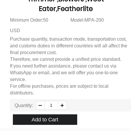
Eater,Featherlite
Minimum Order:50
Model:MPA-200
USD
Purchase quantity, transaction mode, transportation cost,
and customs duties in different countries will all affect the
final procurement cost.
Therefore, we cannot provide a unified price standard.
If you need further assistance, please contact us via
WhatsApp or email, and we will offer you one-to-one
service.
For offline purchases, prices are subject to local
distributors.
Quantity:
Add to Cart