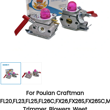
For Poulan Craftman
FL20,FL23,FL25,FL26C,FX26,FX26S,FX26SC
Trimmer ,Blowers ,Weet