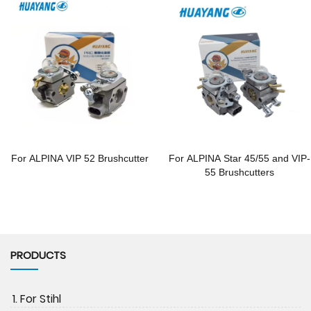
For ALPINA VIP 52 Brushcutter
For ALPINA Star 45/55 and VIP-
55 Brushcutters
PRODUCTS
1. For Stihl