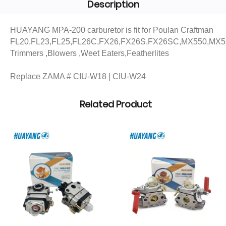
Description
HUAYANG MPA-200 carburetor is fit for Poulan Craftman
FL20,FL23,FL25,FL26C,FX26,FX26S,FX26SC,MX550,MX
Trimmers ,Blowers ,Weet Eaters,Featherlites
Replace ZAMA # CIU-W18 | CIU-W24
Related Product