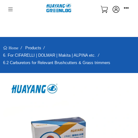
Products
Home
6. For CIFARELLI | DOLMAR | Makita | ALPINA etc.
6.2 Carburetors for Relevant Brushcutters & Grass trimmers