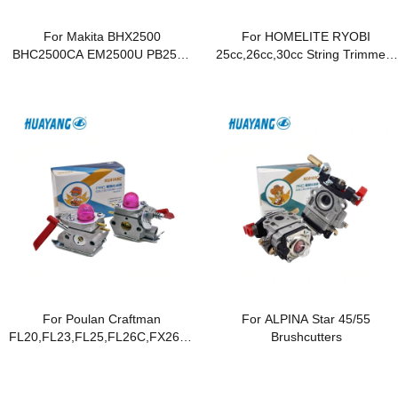
For Makita BHX2500
For HOMELITE RYOBI
BHC2500CA EM2500U PB2504
25cc,26cc,30cc String Trimmers
EM2650LH EM2652LHN
and Brush Cutters
EM4250 EM4251
For Poulan Craftman
For ALPINA Star 45/55
FL20,FL23,FL25,FL26C,FX26,FX26S,FX26SC,MX550,MX557,MX55
Brushcutters
Trimmer ,Blowers ,Weet
Eater,Featherlite