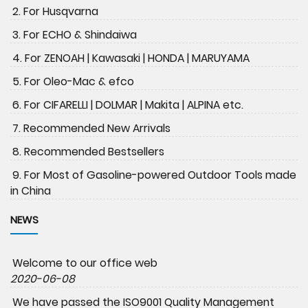
2. For Husqvarna
3. For ECHO & Shindaiwa
4. For ZENOAH | Kawasaki | HONDA | MARUYAMA
5. For Oleo-Mac & efco
6. For CIFARELLI | DOLMAR | Makita | ALPINA etc.
7. Recommended New Arrivals
8. Recommended Bestsellers
9. For Most of Gasoline-powered Outdoor Tools made
in China
NEWS
Welcome to our office web
2020-06-08
We have passed the ISO9001 Quality Management