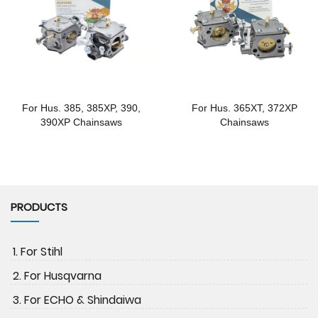
For Hus. 385, 385XP, 390,
For Hus. 365XT, 372XP
390XP Chainsaws
Chainsaws
PRODUCTS
1. For Stihl
2. For Husqvarna
3. For ECHO & Shindaiwa