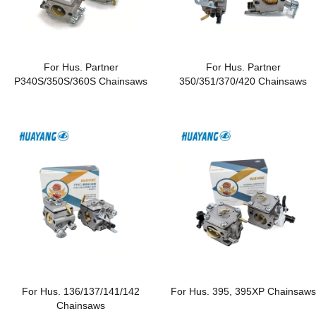
For Hus. Partner
For Hus. Partner
P340S/350S/360S Chainsaws
350/351/370/420 Chainsaws
For Hus. 136/137/141/142
For Hus. 395, 395XP Chainsaws
Chainsaws