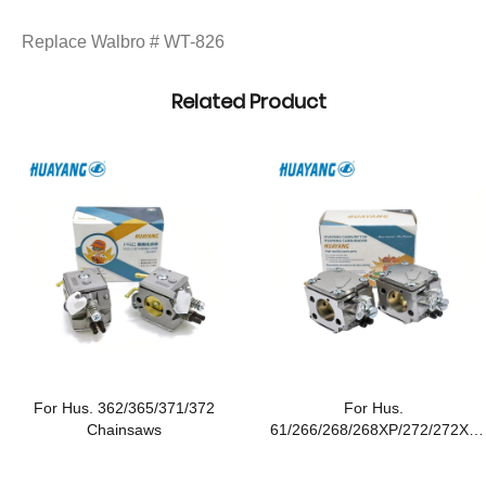
Replace Walbro # WT-826
Related Product
For Hus. 362/365/371/372
For Hus.
Chainsaws
61/266/268/268XP/272/272XP
Chainsaws