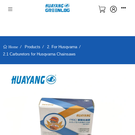
Products
2. For Husqvarna
Home
2.1 Carburetors for Husqvarna Chainsaws