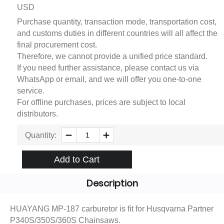
USD
Purchase quantity, transaction mode, transportation cost,
and customs duties in different countries will all affect the
final procurement cost.
Therefore, we cannot provide a unified price standard.
If you need further assistance, please contact us via
WhatsApp or email, and we will offer you one-to-one
service.
For offline purchases, prices are subject to local
distributors.
Quantity:
Add to Cart
Description
HUAYANG MP-187 carburetor is fit for Husqvarna Partner
P340S/350S/360S Chainsaws.