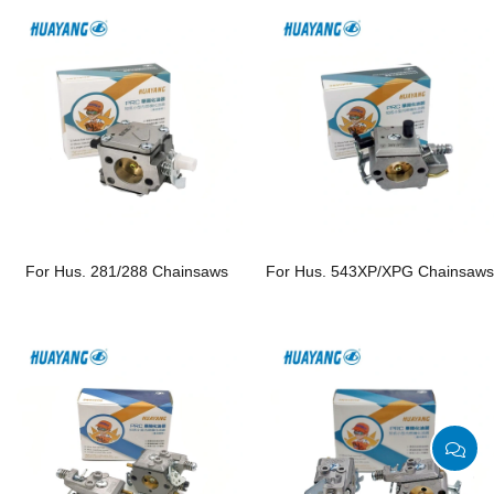
For Hus. 281/288 Chainsaws
For Hus. 543XP/XPG Chainsaw