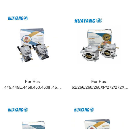
For Hus.
For Hus.
445,445E,445Ⅱ,450,450Ⅱ ,450E
61/266/268/268XP/272/272XP
Chainsaws
Chainsaws