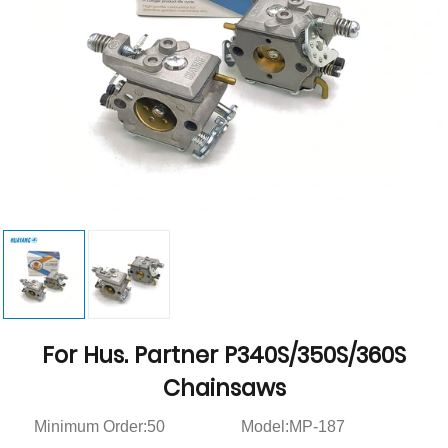
For Hus. Partner P340S/350S/360S
Chainsaws
Minimum Order:50
Model:MP-187