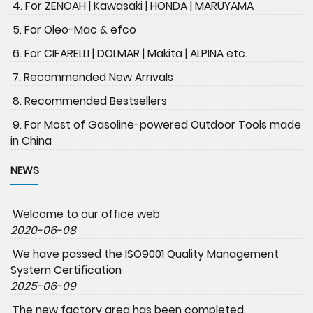
4. For ZENOAH | Kawasaki | HONDA | MARUYAMA
5. For Oleo-Mac & efco
6. For CIFARELLI | DOLMAR | Makita | ALPINA etc.
7. Recommended New Arrivals
8. Recommended Bestsellers
9. For Most of Gasoline-powered Outdoor Tools made
in China
NEWS
Welcome to our office web
2020-06-08
We have passed the ISO9001 Quality Management
System Certification
2025-06-09
The new factory area has been completed.