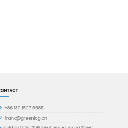
CONTACT
+86 139 1807 6585
frank@greenlog.cn
Building 13,No.2699,Keji Avenue,Luoxing Street,