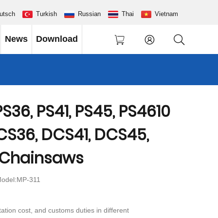
utsch
Turkish
Russian
Thai
Vietnam
News
Download
S36, PS41, PS45, PS4610
CS36, DCS41, DCS45,
 Chainsaws
odel:MP-311
ation cost, and customs duties in different