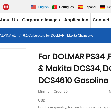
English
Português
Español
De
About Us
Corporate Images
Application
Contact
 ALPINA etc.
6.1 Carburetors for DOLMAR | Makita Chainsaws
For DOLMAR PS34 ,P
& Makita DCS34, D
DCS4610 Gasoline
Minimum Order:50
M
USD
Purchase quantity, transaction mode, transport