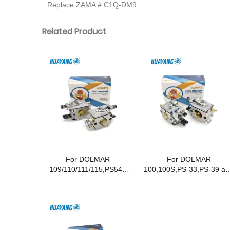
Replace ZAMA # C1Q-DM9
Related Product
For DOLMAR
For DOLMAR
109/110/111/115,PS540
100,100S,PS-33,PS-39 an
and Makita DCS 431/520
Makita DCS33,DCS34
Chainsaws
Chainsaws