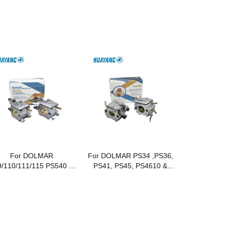
For DOLMAR
For DOLMAR PS34 ,PS36,
/110/111/115 PS540 &
PS41, PS45, PS4610 &
CS 430/431/520
Makita DCS34, DCS36,
Chainsaws
DCS41, DCS45, DCS4610
Gasoline Chainsaws