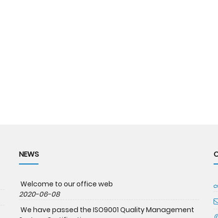
NEWS
Welcome to our office web
2020-06-08
We have passed the ISO9001 Quality Management