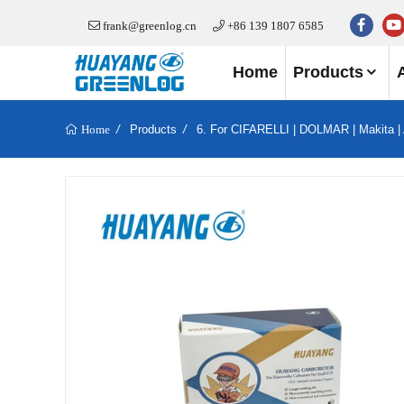
frank@greenlog.cn
+86 139 1807 6585
Home
Products
Products
6. For CIFARELLI | DOLMAR | Makita |
Home