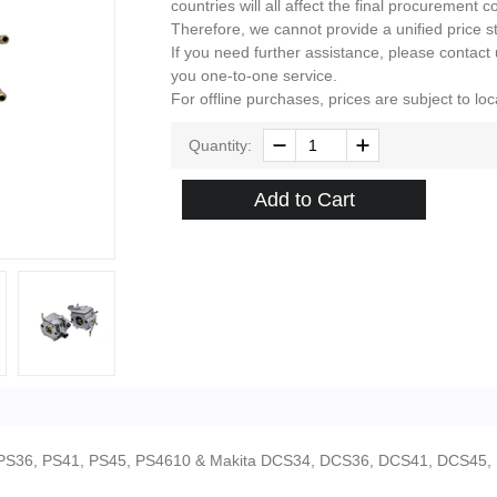
countries will all affect the final procurement co
Therefore, we cannot provide a unified price s
If you need further assistance, please contact
you one-to-one service.
For offline purchases, prices are subject to loca
Quantity:
Add to Cart
,PS36, PS41, PS45, PS4610 & Makita DCS34, DCS36, DCS41, DCS45,