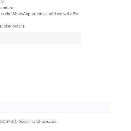
st.
tandard.
 us via WhatsApp or email, and we will offer
l distributors.
 DCS4610 Gasoline Chainsaws.