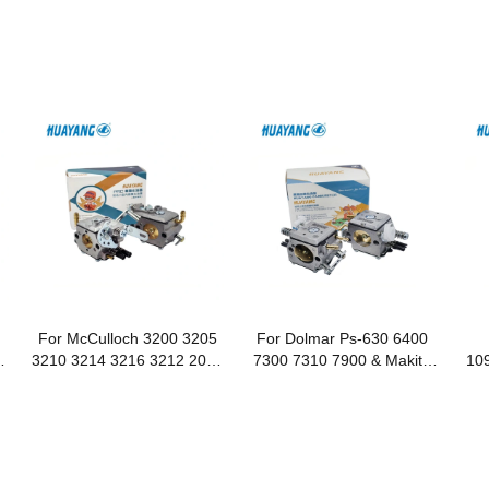
For McCulloch 3200 3205
For Dolmar Ps-630 6400
d
3210 3214 3216 3212 2012
7300 7310 7900 & Makita
109
Chainsaws
Dcs 6401 Dcs 7301 Dcs
Makita D
7901 Chainsaws