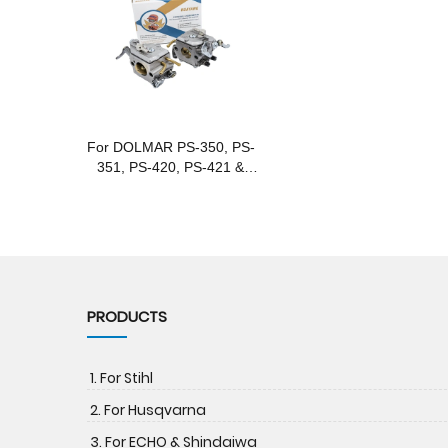
For DOLMAR PS-350, PS-
351, PS-420, PS-421 &
Makita EA4300, DCS4300
Gasoline Chainsaws
PRODUCTS
1. For Stihl
2. For Husqvarna
3. For ECHO & Shindaiwa