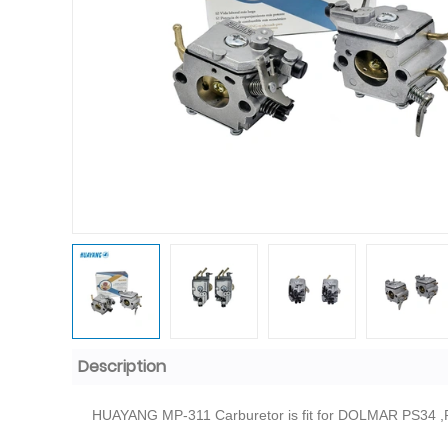
Description
HUAYANG MP-311 Carburetor is fit for DOLMAR PS34 