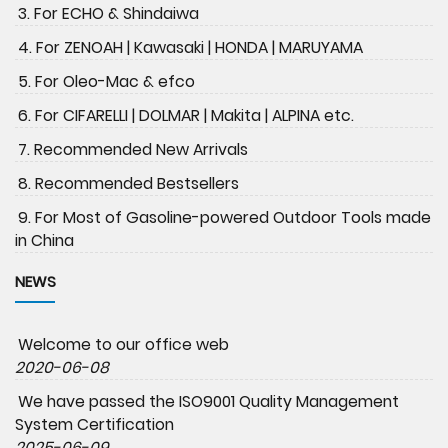
3. For ECHO & Shindaiwa
4. For ZENOAH | Kawasaki | HONDA | MARUYAMA
5. For Oleo-Mac & efco
6. For CIFARELLI | DOLMAR | Makita | ALPINA etc.
7. Recommended New Arrivals
8. Recommended Bestsellers
9. For Most of Gasoline-powered Outdoor Tools made
in China
NEWS
Welcome to our office web
2020-06-08
We have passed the ISO9001 Quality Management
System Certification
2025-06-09