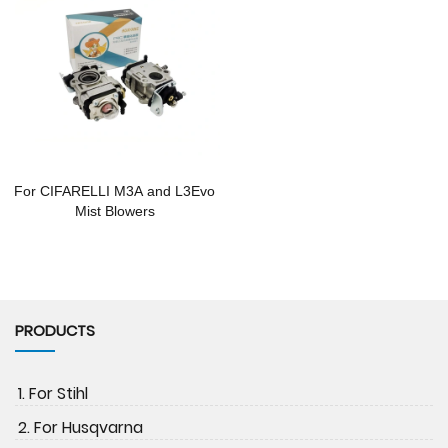
For CIFARELLI M3A and L3Evo
Mist Blowers
PRODUCTS
1. For Stihl
2. For Husqvarna