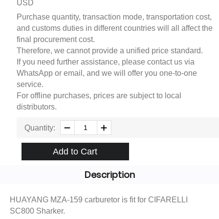
USD
Purchase quantity, transaction mode, transportation cost,
and customs duties in different countries will all affect the
final procurement cost.
Therefore, we cannot provide a unified price standard.
If you need further assistance, please contact us via
WhatsApp or email, and we will offer you one-to-one
service.
For offline purchases, prices are subject to local
distributors.
Quantity:
Add to Cart
Description
HUAYANG MZA-159 carburetor is fit for CIFARELLI
SC800 Sharker.