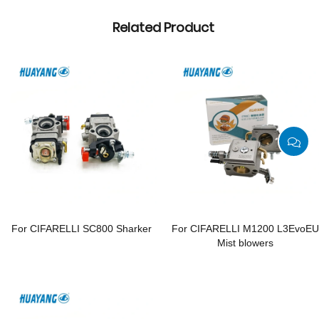
Related Product
For CIFARELLI SC800 Sharker
For CIFARELLI M1200 L3EvoEU
Mist blowers