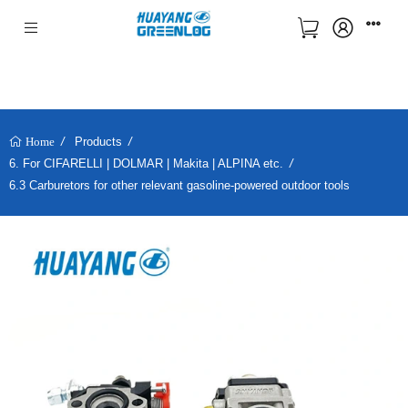
Products
Home
6. For CIFARELLI | DOLMAR | Makita | ALPINA etc.
6.3 Carburetors for other relevant gasoline-powered outdoor tools