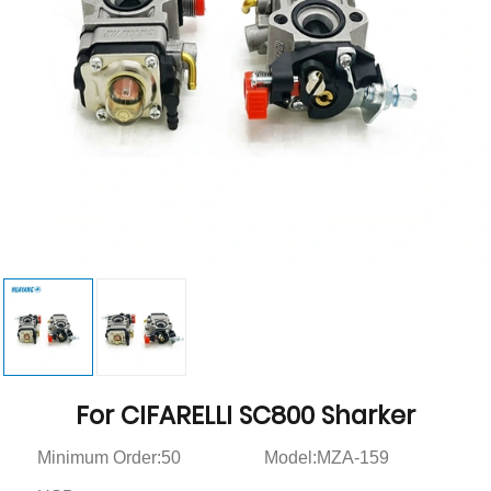
For CIFARELLI SC800 Sharker
Minimum Order:50
Model:MZA-159