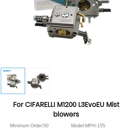
For CIFARELLI M1200 L3EvoEU Mist
blowers
Minimum Order:50
Model:MPH-155