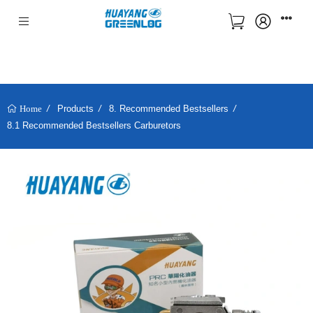
Products
8. Recommended Bestsellers
Home
8.1 Recommended Bestsellers Carburetors