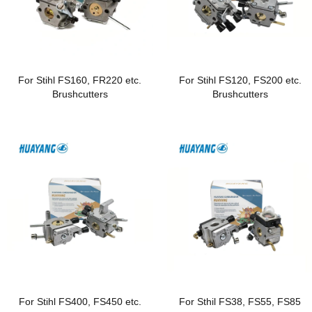
For Stihl FS160, FR220 etc.
For Stihl FS120, FS200 etc.
Brushcutters
Brushcutters
For Stihl FS400, FS450 etc.
For Sthil FS38, FS55, FS85