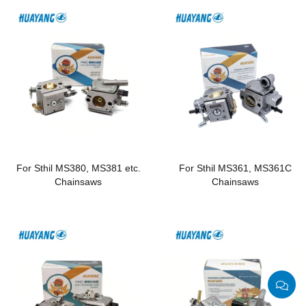
For Sthil MS380, MS381 etc.
For Sthil MS361, MS361C
Chainsaws
Chainsaws