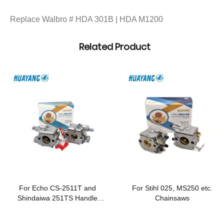
Replace Walbro # HDA 301B | HDA M1200
Related Product
For Echo CS-2511T and
For Stihl 025, MS250 etc.
Shindaiwa 251TS Handle
Chainsaws
Chainsaws