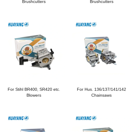
Brushcutters
Brushcutters
For Stihl BR400, SR420 etc.
For Hus. 136/137/141/142
Blowers
Chainsaws