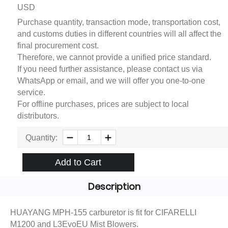
USD
Purchase quantity, transaction mode, transportation cost,
and customs duties in different countries will all affect the
final procurement cost.
Therefore, we cannot provide a unified price standard.
If you need further assistance, please contact us via
WhatsApp or email, and we will offer you one-to-one
service.
For offline purchases, prices are subject to local
distributors.
Quantity:
Add to Cart
Description
HUAYANG MPH-155 carburetor is fit for CIFARELLI
M1200 and L3EvoEU Mist Blowers.