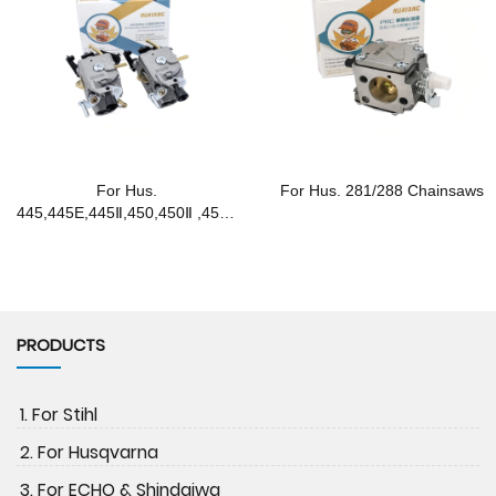
For Hus.
For Hus. 281/288 Chainsaws
445,445E,445Ⅱ,450,450Ⅱ ,450E
Chainsaws
PRODUCTS
1. For Stihl
2. For Husqvarna
3. For ECHO & Shindaiwa