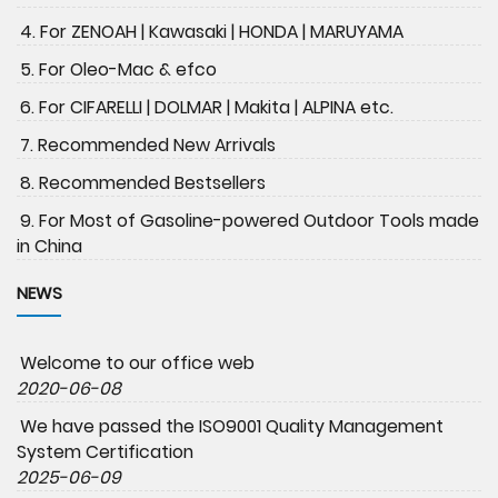
4. For ZENOAH | Kawasaki | HONDA | MARUYAMA
5. For Oleo-Mac & efco
6. For CIFARELLI | DOLMAR | Makita | ALPINA etc.
7. Recommended New Arrivals
8. Recommended Bestsellers
9. For Most of Gasoline-powered Outdoor Tools made
in China
NEWS
Welcome to our office web
2020-06-08
We have passed the ISO9001 Quality Management
System Certification
2025-06-09