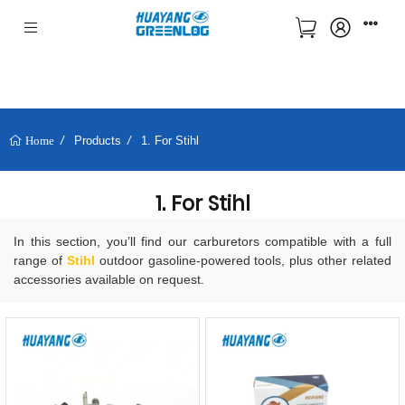
Products
1. For Stihl
Home
1. For Stihl
In this section, you’ll find our carburetors compatible with a full
range of
Stihl
outdoor gasoline-powered tools, plus other related
accessories available on request.