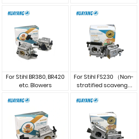
cutters
For Stihl BR380, BR420
For Stihl FS230 （Non-
etc. Blowers
stratified scavenge
model）