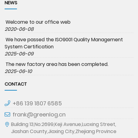
NEWS
Welcome to our office web
2020-06-08
We have passed the ISO9001 Quality Management
System Certification
2025-06-09
The new factory area has been completed.
2025-06-10
CONTACT
+86 139 1807 6585
frank@greenlog.cn
Building 13,No.2699,Keji Avenue,Luoxing Street,
Jiashan County,Jiaxing City,Zhejiang Province