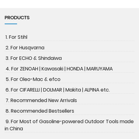
PRODUCTS
1. For Stihl
2. For Husqvarna
3. For ECHO & Shindaiwa
4. For ZENOAH | Kawasaki | HONDA | MARUYAMA
5. For Oleo-Mac & efco
6. For CIFARELLI | DOLMAR | Makita | ALPINA etc.
7. Recommended New Arrivals
8. Recommended Bestsellers
9. For Most of Gasoline-powered Outdoor Tools made
in China