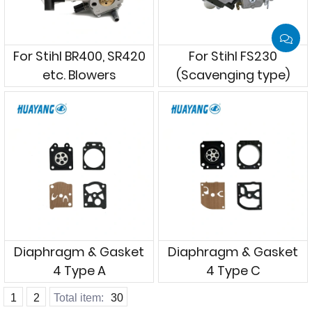
For Stihl BR400, SR420
For Stihl FS230
etc. Blowers
(Scavenging type)
Diaphragm & Gasket
Diaphragm & Gasket
4 Type A
4 Type C
1
2
Total item:
30