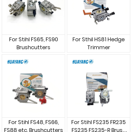
For Stihl FS65, FS90
For Sthil HS81 Hedge
Brushcutters
Trimmer
For Stihl FS48, FS66,
For Stihl FS235 FR235
FS88 etc. Brushcutters
FS235 FS235-R Brush