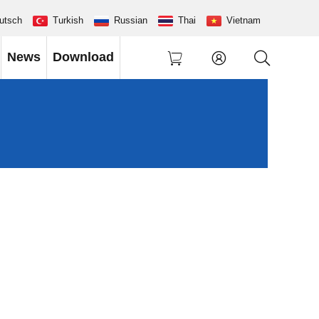
utsch
Turkish
Russian
Thai
Vietnam
News
Download