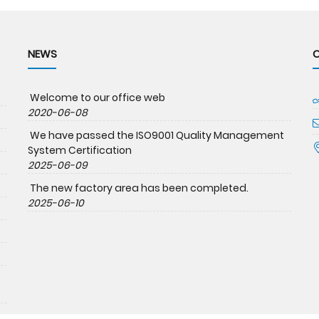
NEWS
Welcome to our office web
2020-06-08
We have passed the ISO9001 Quality Management
System Certification
2025-06-09
The new factory area has been completed.
2025-06-10