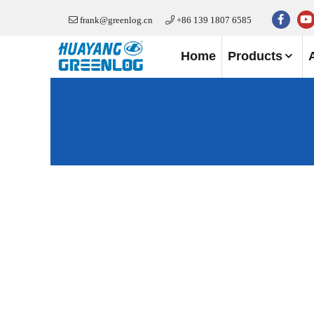
frank@greenlog.cn
+86 139 1807 6585
Home
Products