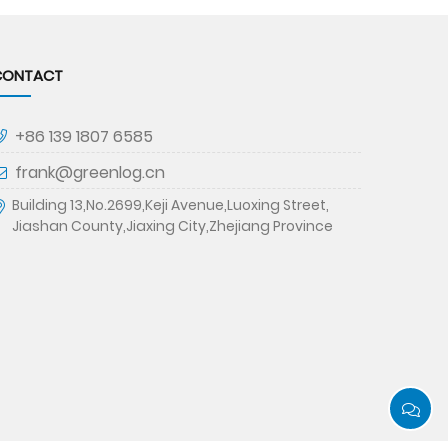
CONTACT
+86 139 1807 6585
frank@greenlog.cn
Building 13,No.2699,Keji Avenue,Luoxing Street,
Jiashan County,Jiaxing City,Zhejiang Province