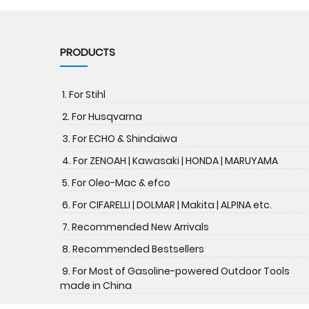
PRODUCTS
1. For Stihl
2. For Husqvarna
3. For ECHO & Shindaiwa
4. For ZENOAH | Kawasaki | HONDA | MARUYAMA
5. For Oleo-Mac & efco
6. For CIFARELLI | DOLMAR | Makita | ALPINA etc.
7. Recommended New Arrivals
8. Recommended Bestsellers
9. For Most of Gasoline-powered Outdoor Tools
made in China