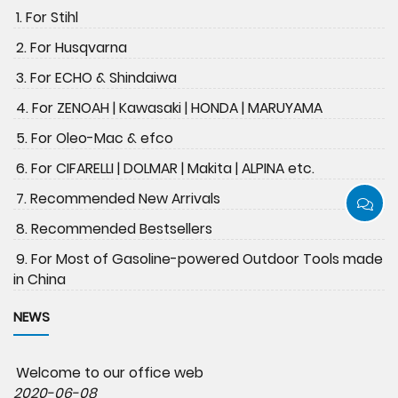
1. For Stihl
2. For Husqvarna
3. For ECHO & Shindaiwa
4. For ZENOAH | Kawasaki | HONDA | MARUYAMA
5. For Oleo-Mac & efco
6. For CIFARELLI | DOLMAR | Makita | ALPINA etc.
7. Recommended New Arrivals
8. Recommended Bestsellers
9. For Most of Gasoline-powered Outdoor Tools made
in China
NEWS
Welcome to our office web
2020-06-08