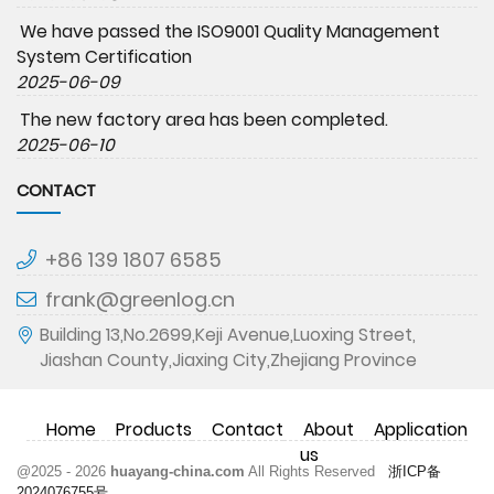
We have passed the ISO9001 Quality Management
System Certification
2025-06-09
The new factory area has been completed.
2025-06-10
CONTACT
+86 139 1807 6585
frank@greenlog.cn
Building 13,No.2699,Keji Avenue,Luoxing Street,
Jiashan County,Jiaxing City,Zhejiang Province
Home
Products
Contact
About
Application
us
@2025 - 2026
huayang-china.com
All Rights Reserved
浙ICP备
2024076755号