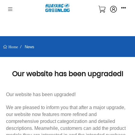
News
Home
Our website has been upgraded!
Our website has been upgraded!
We are pleased to inform you that after a major upgrade,
our website now features more refined and
comprehensive product categorization and detailed
descriptions. Meanwhile, customers can add the product