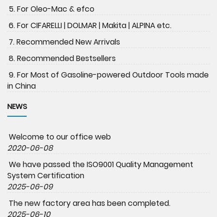
5. For Oleo-Mac & efco
6. For CIFARELLI | DOLMAR | Makita | ALPINA etc.
7. Recommended New Arrivals
8. Recommended Bestsellers
9. For Most of Gasoline-powered Outdoor Tools made
in China
NEWS
Welcome to our office web
2020-06-08
We have passed the ISO9001 Quality Management
System Certification
2025-06-09
The new factory area has been completed.
2025-06-10