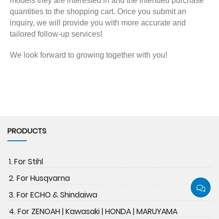
models they are interested in and the intended purchase
quantities to the shopping cart. Once you submit an
inquiry, we will provide you with more accurate and
tailored follow-up services!
We look forward to growing together with you!
PRODUCTS
1. For Stihl
2. For Husqvarna
3. For ECHO & Shindaiwa
4. For ZENOAH | Kawasaki | HONDA | MARUYAMA