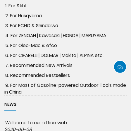
1. For Stihl
2. For Husqvarna
3. For ECHO & Shindaiwa
4. For ZENOAH | Kawasaki | HONDA | MARUYAMA
5. For Oleo-Mac & efco
6. For CIFARELLI | DOLMAR | Makita | ALPINA etc.
7. Recommended New Arrivals
8. Recommended Bestsellers
9. For Most of Gasoline-powered Outdoor Tools made
in China
NEWS
Welcome to our office web
2020-06-08