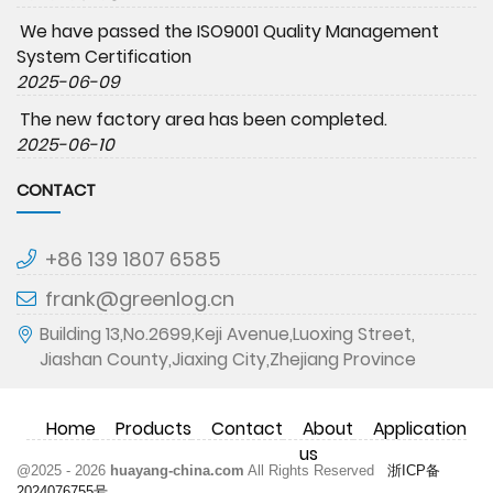
We have passed the ISO9001 Quality Management
System Certification
2025-06-09
The new factory area has been completed.
2025-06-10
CONTACT
+86 139 1807 6585
frank@greenlog.cn
Building 13,No.2699,Keji Avenue,Luoxing Street,
Jiashan County,Jiaxing City,Zhejiang Province
Home
Products
Contact
About
Application
us
@2025 - 2026
huayang-china.com
All Rights Reserved
浙ICP备
2024076755号