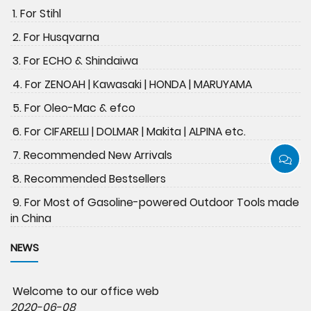
1. For Stihl
2. For Husqvarna
3. For ECHO & Shindaiwa
4. For ZENOAH | Kawasaki | HONDA | MARUYAMA
5. For Oleo-Mac & efco
6. For CIFARELLI | DOLMAR | Makita | ALPINA etc.
7. Recommended New Arrivals
8. Recommended Bestsellers
9. For Most of Gasoline-powered Outdoor Tools made
in China
NEWS
Welcome to our office web
2020-06-08