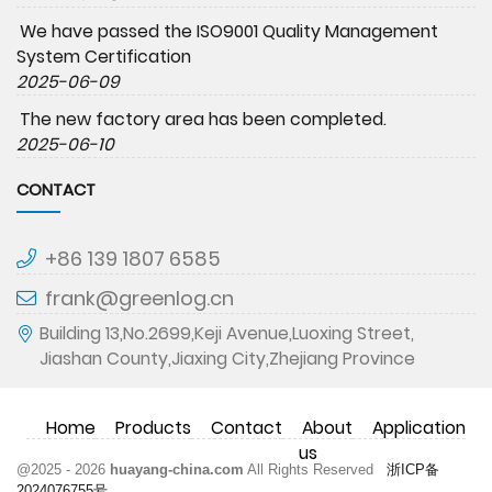
We have passed the ISO9001 Quality Management
System Certification
2025-06-09
The new factory area has been completed.
2025-06-10
CONTACT
+86 139 1807 6585
frank@greenlog.cn
Building 13,No.2699,Keji Avenue,Luoxing Street,
Jiashan County,Jiaxing City,Zhejiang Province
Home
Products
Contact
About
Application
us
@2025 - 2026
huayang-china.com
All Rights Reserved
浙ICP备
2024076755号