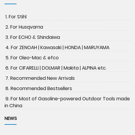
1. For Stihl
2. For Husqvarna
3. For ECHO & Shindaiwa
4. For ZENOAH | Kawasaki | HONDA | MARUYAMA
5. For Oleo-Mac & efco
6. For CIFARELLI | DOLMAR | Makita | ALPINA etc.
7. Recommended New Arrivals
8. Recommended Bestsellers
9. For Most of Gasoline-powered Outdoor Tools made
in China
NEWS