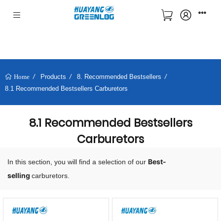
Products
8. Recommended Bestsellers
Home
8.1 Recommended Bestsellers Carburetors
8.1 Recommended Bestsellers
Carburetors
Best-
In this section, you will find a selection of our
selling
carburetors.