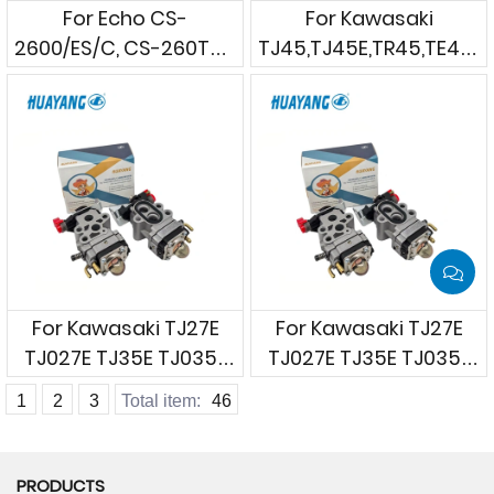
For Echo CS-
For Kawasaki
2600/ES/C, CS-260Tes,
TJ45,TJ45E,TR45,TE45D
CS-271T, CS-
Brushcutters
280TES/TESC
Chainsaws
For Kawasaki TJ27E
For Kawasaki TJ27E
TJ027E TJ35E TJ035E
TJ027E TJ35E TJ035E
etc. Brush cutters
etc. Brush cutters
1
2
3
Total item:
46
PRODUCTS