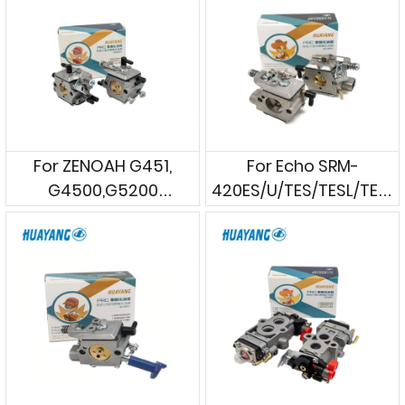
For ZENOAH G451,
For Echo SRM-
G4500,G5200
420ES/U/TES/TESL/TESU
Chainsaws
Brushcutters