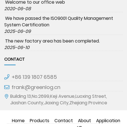
Welcome to our office web
2020-06-08
We have passed the ISO9001 Quality Management
System Certification
2025-06-09
The new factory area has been completed.
2025-06-10
CONTACT
+86 139 1807 6585
frank@greenlog.cn
Building 13,No.2699,Keji Avenue,Luoxing Street,
Jiashan County,Jiaxing City,Zhejiang Province
Home
Products
Contact
About
Application